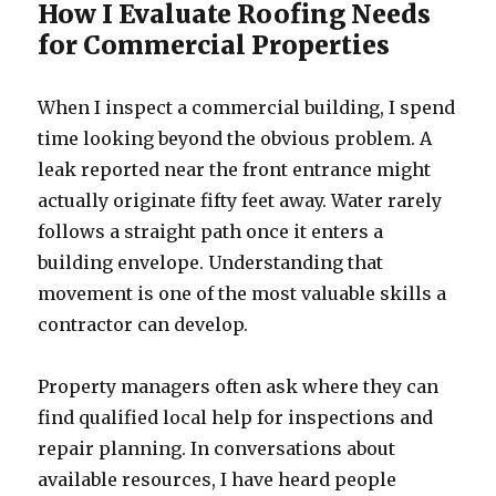
How I Evaluate Roofing Needs
for Commercial Properties
When I inspect a commercial building, I spend
time looking beyond the obvious problem. A
leak reported near the front entrance might
actually originate fifty feet away. Water rarely
follows a straight path once it enters a
building envelope. Understanding that
movement is one of the most valuable skills a
contractor can develop.
Property managers often ask where they can
find qualified local help for inspections and
repair planning. In conversations about
available resources, I have heard people