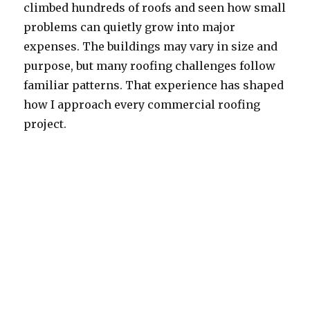
climbed hundreds of roofs and seen how small
problems can quietly grow into major
expenses. The buildings may vary in size and
purpose, but many roofing challenges follow
familiar patterns. That experience has shaped
how I approach every commercial roofing
project.