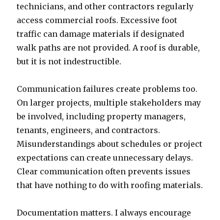
technicians, and other contractors regularly
access commercial roofs. Excessive foot
traffic can damage materials if designated
walk paths are not provided. A roof is durable,
but it is not indestructible.
Communication failures create problems too.
On larger projects, multiple stakeholders may
be involved, including property managers,
tenants, engineers, and contractors.
Misunderstandings about schedules or project
expectations can create unnecessary delays.
Clear communication often prevents issues
that have nothing to do with roofing materials.
Documentation matters. I always encourage