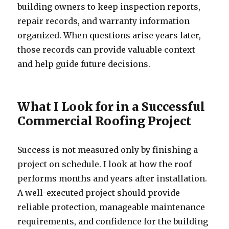
building owners to keep inspection reports,
repair records, and warranty information
organized. When questions arise years later,
those records can provide valuable context
and help guide future decisions.
What I Look for in a Successful
Commercial Roofing Project
Success is not measured only by finishing a
project on schedule. I look at how the roof
performs months and years after installation.
A well-executed project should provide
reliable protection, manageable maintenance
requirements, and confidence for the building