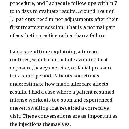
procedure, and I schedule follow-ups within 7
to 14 days to evaluate results. Around 3 out of
10 patients need minor adjustments after their
first treatment session. That is a normal part
of aesthetic practice rather than a failure.
I also spend time explaining aftercare
routines, which can include avoiding heat
exposure, heavy exercise, or facial pressure
for a short period. Patients sometimes
underestimate how much aftercare affects
results. I had a case where a patient resumed
intense workouts too soon and experienced
uneven swelling that required a corrective
visit. These conversations are as important as
the injections themselves.