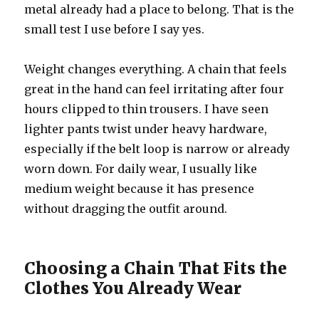
metal already had a place to belong. That is the
small test I use before I say yes.
Weight changes everything. A chain that feels
great in the hand can feel irritating after four
hours clipped to thin trousers. I have seen
lighter pants twist under heavy hardware,
especially if the belt loop is narrow or already
worn down. For daily wear, I usually like
medium weight because it has presence
without dragging the outfit around.
Choosing a Chain That Fits the
Clothes You Already Wear