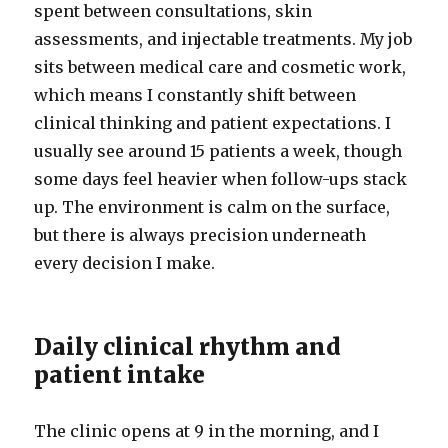
spent between consultations, skin
assessments, and injectable treatments. My job
sits between medical care and cosmetic work,
which means I constantly shift between
clinical thinking and patient expectations. I
usually see around 15 patients a week, though
some days feel heavier when follow-ups stack
up. The environment is calm on the surface,
but there is always precision underneath
every decision I make.
Daily clinical rhythm and
patient intake
The clinic opens at 9 in the morning, and I