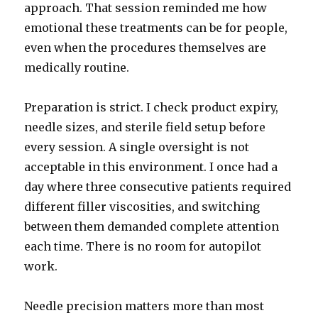
approach. That session reminded me how
emotional these treatments can be for people,
even when the procedures themselves are
medically routine.
Preparation is strict. I check product expiry,
needle sizes, and sterile field setup before
every session. A single oversight is not
acceptable in this environment. I once had a
day where three consecutive patients required
different filler viscosities, and switching
between them demanded complete attention
each time. There is no room for autopilot
work.
Needle precision matters more than most