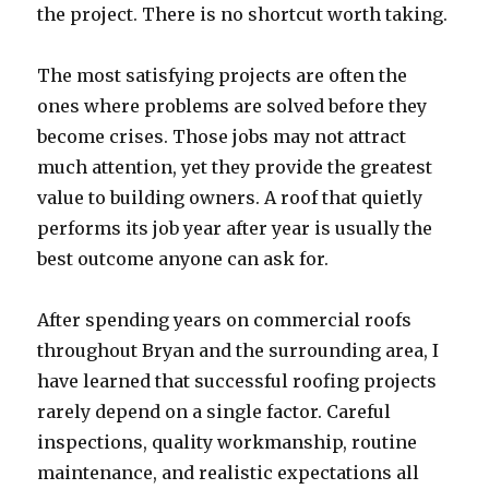
the project. There is no shortcut worth taking.
The most satisfying projects are often the
ones where problems are solved before they
become crises. Those jobs may not attract
much attention, yet they provide the greatest
value to building owners. A roof that quietly
performs its job year after year is usually the
best outcome anyone can ask for.
After spending years on commercial roofs
throughout Bryan and the surrounding area, I
have learned that successful roofing projects
rarely depend on a single factor. Careful
inspections, quality workmanship, routine
maintenance, and realistic expectations all