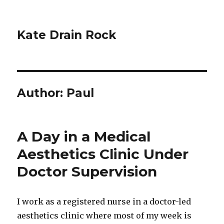
Kate Drain Rock
Author:
Paul
A Day in a Medical
Aesthetics Clinic Under
Doctor Supervision
I work as a registered nurse in a doctor-led
aesthetics clinic where most of my week is