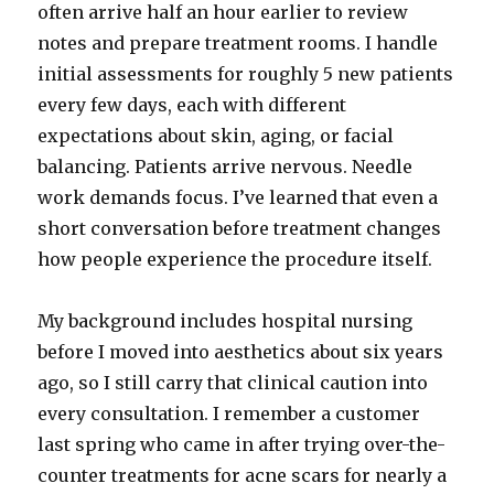
often arrive half an hour earlier to review
notes and prepare treatment rooms. I handle
initial assessments for roughly 5 new patients
every few days, each with different
expectations about skin, aging, or facial
balancing. Patients arrive nervous. Needle
work demands focus. I’ve learned that even a
short conversation before treatment changes
how people experience the procedure itself.
My background includes hospital nursing
before I moved into aesthetics about six years
ago, so I still carry that clinical caution into
every consultation. I remember a customer
last spring who came in after trying over-the-
counter treatments for acne scars for nearly a