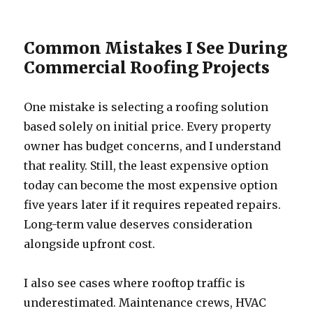
Common Mistakes I See During
Commercial Roofing Projects
One mistake is selecting a roofing solution
based solely on initial price. Every property
owner has budget concerns, and I understand
that reality. Still, the least expensive option
today can become the most expensive option
five years later if it requires repeated repairs.
Long-term value deserves consideration
alongside upfront cost.
I also see cases where rooftop traffic is
underestimated. Maintenance crews, HVAC