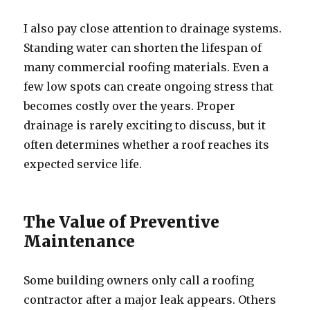
I also pay close attention to drainage systems.
Standing water can shorten the lifespan of
many commercial roofing materials. Even a
few low spots can create ongoing stress that
becomes costly over the years. Proper
drainage is rarely exciting to discuss, but it
often determines whether a roof reaches its
expected service life.
The Value of Preventive
Maintenance
Some building owners only call a roofing
contractor after a major leak appears. Others