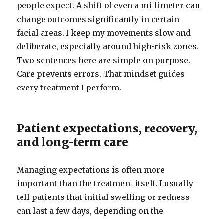
people expect. A shift of even a millimeter can
change outcomes significantly in certain
facial areas. I keep my movements slow and
deliberate, especially around high-risk zones.
Two sentences here are simple on purpose.
Care prevents errors. That mindset guides
every treatment I perform.
Patient expectations, recovery,
and long-term care
Managing expectations is often more
important than the treatment itself. I usually
tell patients that initial swelling or redness
can last a few days, depending on the