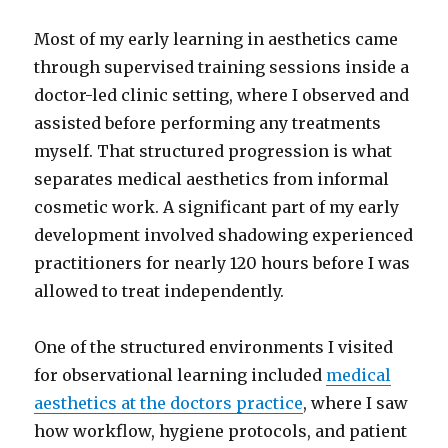
Most of my early learning in aesthetics came
through supervised training sessions inside a
doctor-led clinic setting, where I observed and
assisted before performing any treatments
myself. That structured progression is what
separates medical aesthetics from informal
cosmetic work. A significant part of my early
development involved shadowing experienced
practitioners for nearly 120 hours before I was
allowed to treat independently.
One of the structured environments I visited
for observational learning included
medical
aesthetics at the doctors practice
, where I saw
how workflow, hygiene protocols, and patient