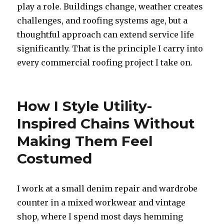
play a role. Buildings change, weather creates
challenges, and roofing systems age, but a
thoughtful approach can extend service life
significantly. That is the principle I carry into
every commercial roofing project I take on.
How I Style Utility-
Inspired Chains Without
Making Them Feel
Costumed
I work at a small denim repair and wardrobe
counter in a mixed workwear and vintage
shop, where I spend most days hemming