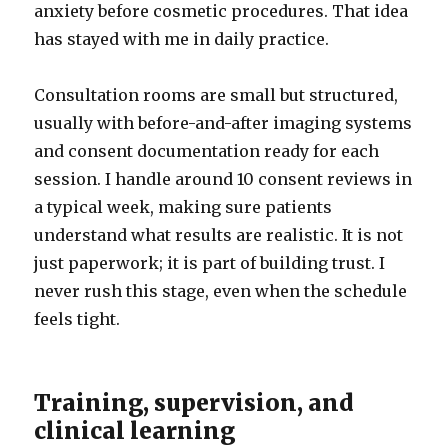
anxiety before cosmetic procedures. That idea
has stayed with me in daily practice.
Consultation rooms are small but structured,
usually with before-and-after imaging systems
and consent documentation ready for each
session. I handle around 10 consent reviews in
a typical week, making sure patients
understand what results are realistic. It is not
just paperwork; it is part of building trust. I
never rush this stage, even when the schedule
feels tight.
Training, supervision, and
clinical learning