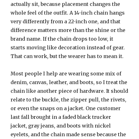
actually sit, because placement changes the
whole feel of the outfit. A 14-inch chain hangs
very differently from a 22-inch one, and that
difference matters more than the shine or the
brand name. If the chain drops too low, it
starts moving like decoration instead of gear.
That can work, but the wearer has to mean it.
Most people I help are wearing some mix of
denim, canvas, leather, and boots, so I treat the
chain like another piece of hardware. It should
relate to the buckle, the zipper pull, the rivets,
or even the snaps on a jacket. One customer
last fall brought in a faded black trucker
jacket, gray jeans, and boots with nickel
eyelets, and the chain made sense because the