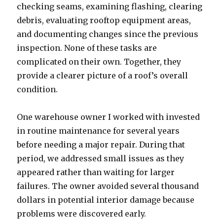
checking seams, examining flashing, clearing
debris, evaluating rooftop equipment areas,
and documenting changes since the previous
inspection. None of these tasks are
complicated on their own. Together, they
provide a clearer picture of a roof’s overall
condition.
One warehouse owner I worked with invested
in routine maintenance for several years
before needing a major repair. During that
period, we addressed small issues as they
appeared rather than waiting for larger
failures. The owner avoided several thousand
dollars in potential interior damage because
problems were discovered early.