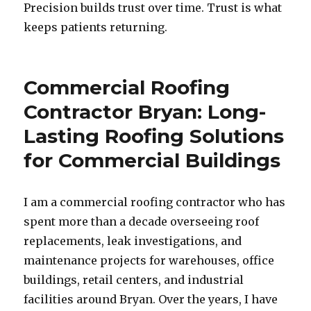
Precision builds trust over time. Trust is what
keeps patients returning.
Commercial Roofing
Contractor Bryan: Long-
Lasting Roofing Solutions
for Commercial Buildings
I am a commercial roofing contractor who has
spent more than a decade overseeing roof
replacements, leak investigations, and
maintenance projects for warehouses, office
buildings, retail centers, and industrial
facilities around Bryan. Over the years, I have