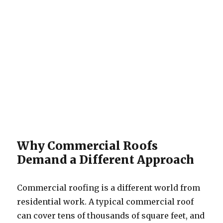
Why Commercial Roofs
Demand a Different Approach
Commercial roofing is a different world from
residential work. A typical commercial roof
can cover tens of thousands of square feet, and