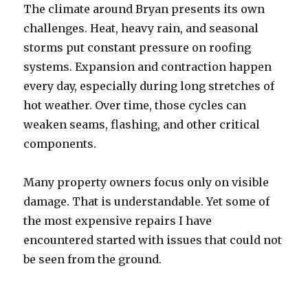
The climate around Bryan presents its own
challenges. Heat, heavy rain, and seasonal
storms put constant pressure on roofing
systems. Expansion and contraction happen
every day, especially during long stretches of
hot weather. Over time, those cycles can
weaken seams, flashing, and other critical
components.
Many property owners focus only on visible
damage. That is understandable. Yet some of
the most expensive repairs I have
encountered started with issues that could not
be seen from the ground.