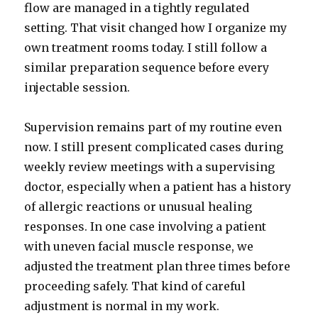
flow are managed in a tightly regulated
setting. That visit changed how I organize my
own treatment rooms today. I still follow a
similar preparation sequence before every
injectable session.
Supervision remains part of my routine even
now. I still present complicated cases during
weekly review meetings with a supervising
doctor, especially when a patient has a history
of allergic reactions or unusual healing
responses. In one case involving a patient
with uneven facial muscle response, we
adjusted the treatment plan three times before
proceeding safely. That kind of careful
adjustment is normal in my work.