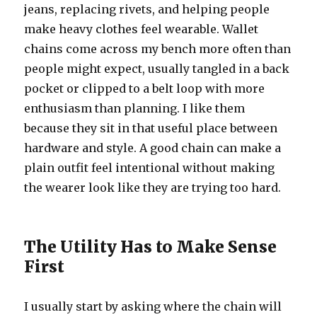
jeans, replacing rivets, and helping people
make heavy clothes feel wearable. Wallet
chains come across my bench more often than
people might expect, usually tangled in a back
pocket or clipped to a belt loop with more
enthusiasm than planning. I like them
because they sit in that useful place between
hardware and style. A good chain can make a
plain outfit feel intentional without making
the wearer look like they are trying too hard.
The Utility Has to Make Sense
First
I usually start by asking where the chain will