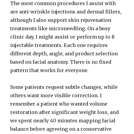
The most common procedures I assist with
are anti-wrinkle injections and dermal fillers,
although I also support skin rejuvenation
treatments like microneedling. On a busy
clinic day, I might assist or perform up to 8
injectable treatments. Each one requires
different depth, angle, and product selection
based on facial anatomy. There is no fixed
pattern that works for everyone.
Some patients request subtle changes, while
others want more visible correction. I
remember a patient who wanted volume
restoration after significant weight loss, and
we spent nearly 40 minutes mapping facial
balance before agreeing on a conservative