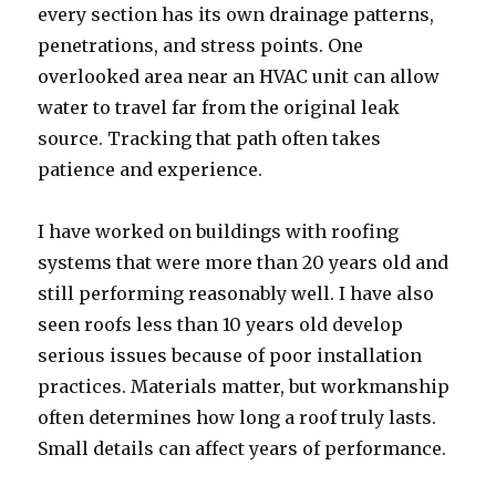
every section has its own drainage patterns,
penetrations, and stress points. One
overlooked area near an HVAC unit can allow
water to travel far from the original leak
source. Tracking that path often takes
patience and experience.
I have worked on buildings with roofing
systems that were more than 20 years old and
still performing reasonably well. I have also
seen roofs less than 10 years old develop
serious issues because of poor installation
practices. Materials matter, but workmanship
often determines how long a roof truly lasts.
Small details can affect years of performance.