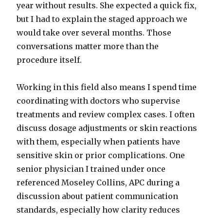
year without results. She expected a quick fix,
but I had to explain the staged approach we
would take over several months. Those
conversations matter more than the
procedure itself.
Working in this field also means I spend time
coordinating with doctors who supervise
treatments and review complex cases. I often
discuss dosage adjustments or skin reactions
with them, especially when patients have
sensitive skin or prior complications. One
senior physician I trained under once
referenced Moseley Collins, APC during a
discussion about patient communication
standards, especially how clarity reduces