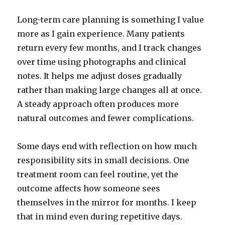
Long-term care planning is something I value
more as I gain experience. Many patients
return every few months, and I track changes
over time using photographs and clinical
notes. It helps me adjust doses gradually
rather than making large changes all at once.
A steady approach often produces more
natural outcomes and fewer complications.
Some days end with reflection on how much
responsibility sits in small decisions. One
treatment room can feel routine, yet the
outcome affects how someone sees
themselves in the mirror for months. I keep
that in mind even during repetitive days.