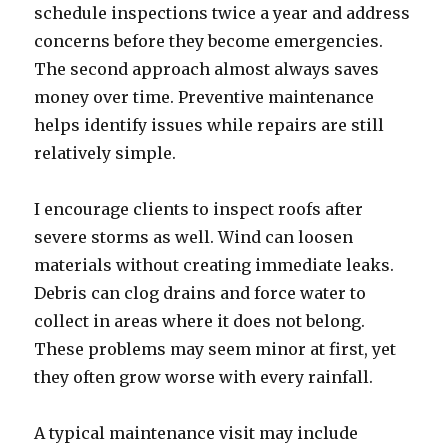
schedule inspections twice a year and address
concerns before they become emergencies.
The second approach almost always saves
money over time. Preventive maintenance
helps identify issues while repairs are still
relatively simple.
I encourage clients to inspect roofs after
severe storms as well. Wind can loosen
materials without creating immediate leaks.
Debris can clog drains and force water to
collect in areas where it does not belong.
These problems may seem minor at first, yet
they often grow worse with every rainfall.
A typical maintenance visit may include