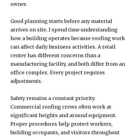
owner.
Good planning starts before any material
arrives on site. I spend time understanding
how a building operates because roofing work
can affect daily business activities. A retail
center has different concerns than a
manufacturing facility, and both differ from an
office complex. Every project requires
adjustments.
Safety remains a constant priority.
Commercial roofing crews often work at
significant heights and around equipment.
Proper procedures help protect workers,
building occupants, and visitors throughout