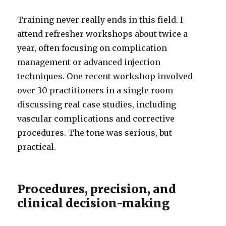
Training never really ends in this field. I
attend refresher workshops about twice a
year, often focusing on complication
management or advanced injection
techniques. One recent workshop involved
over 30 practitioners in a single room
discussing real case studies, including
vascular complications and corrective
procedures. The tone was serious, but
practical.
Procedures, precision, and
clinical decision-making