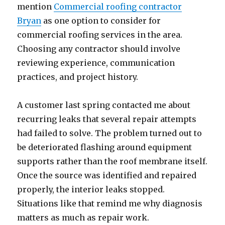
mention
Commercial roofing contractor
Bryan
as one option to consider for
commercial roofing services in the area.
Choosing any contractor should involve
reviewing experience, communication
practices, and project history.
A customer last spring contacted me about
recurring leaks that several repair attempts
had failed to solve. The problem turned out to
be deteriorated flashing around equipment
supports rather than the roof membrane itself.
Once the source was identified and repaired
properly, the interior leaks stopped.
Situations like that remind me why diagnosis
matters as much as repair work.