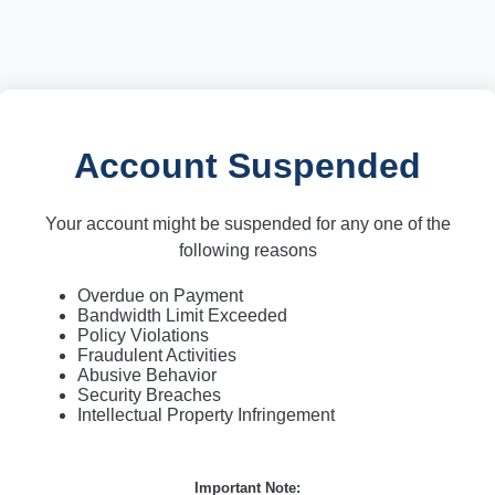
Account Suspended
Your account might be suspended for any one of the
following reasons
Overdue on Payment
Bandwidth Limit Exceeded
Policy Violations
Fraudulent Activities
Abusive Behavior
Security Breaches
Intellectual Property Infringement
Important Note: