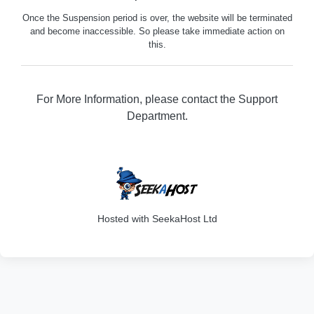
Once the Suspension period is over, the website will be terminated
and become inaccessible. So please take immediate action on
this.
For More Information, please contact the Support
Department.
329
Hosted with SeekaHost Ltd