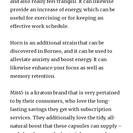
and also really feel tranquil. It can likewise
provide an increase of energy, which can be
useful for exercising or for keeping an
effective work schedule.
Horn is an additional strain that can be
discovered in Borneo, and it can be used to
alleviate anxiety and boost energy. It can
likewise enhance your focus as well as
memory retention.
Mit45 is a kratom brand that is very pertained
to by their consumers, who love the long-
lasting savings they get with subscription
services. They additionally love the tidy, all-
natural boost that these capsules can supply –