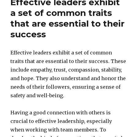
Effective leaders exhibit
a set of common traits
that are essential to their
success
Effective leaders exhibit a set of common
traits that are essential to their success. These
include empathy, trust, compassion, stability,
and hope. They also understand and honor the
needs of their followers, ensuring a sense of
safety and well-being.
Having a good connection with others is
crucial to effective leadership, especially
when working with team members. To