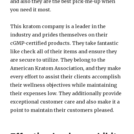
and also they are the best pick-me-up when
you need it most.
This kratom company is a leader in the
industry and prides themselves on their
cGMP-certified products. They take fantastic
like check all of their items and ensure they
are secure to utilize. They belong to the
American Kratom Association, and they make
every effort to assist their clients accomplish
their wellness objectives while maintaining
their expenses low. They additionally provide
exceptional customer care and also make it a
point to maintain their customers pleased.