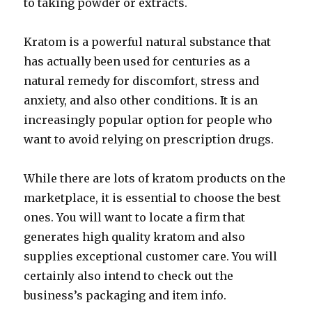
to taking powder or extracts.
Kratom is a powerful natural substance that
has actually been used for centuries as a
natural remedy for discomfort, stress and
anxiety, and also other conditions. It is an
increasingly popular option for people who
want to avoid relying on prescription drugs.
While there are lots of kratom products on the
marketplace, it is essential to choose the best
ones. You will want to locate a firm that
generates high quality kratom and also
supplies exceptional customer care. You will
certainly also intend to check out the
business’s packaging and item info.