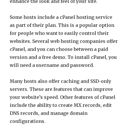
enhance the look and feel of your site.
Some hosts include a cPanel hosting service
as part of their plan. This is a popular option
for people who want to easily control their
websites. Several web hosting companies offer
cPanel, and you can choose between a paid
version and a free demo. To install cPanel, you
will need a username and password.
Many hosts also offer caching and SSD-only
servers. These are features that can improve
your website’s speed. Other features of cPanel
include the ability to create MX records, edit
DNS records, and manage domain
configurations.