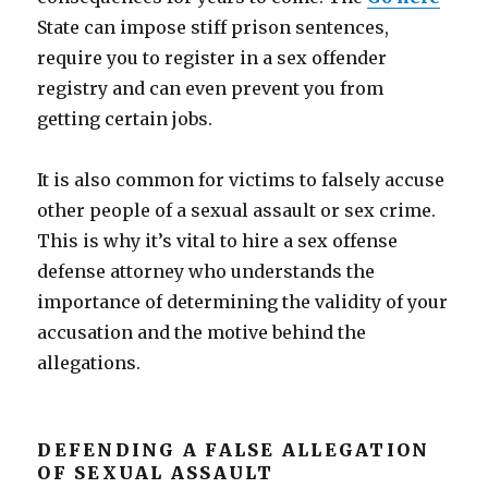
State can impose stiff prison sentences,
require you to register in a sex offender
registry and can even prevent you from
getting certain jobs.
It is also common for victims to falsely accuse
other people of a sexual assault or sex crime.
This is why it’s vital to hire a sex offense
defense attorney who understands the
importance of determining the validity of your
accusation and the motive behind the
allegations.
DEFENDING A FALSE ALLEGATION
OF SEXUAL ASSAULT