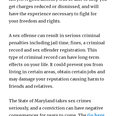
get charges reduced or dismissed, and will
have the experience necessary to fight for
your freedom and rights.
A sex offense can result in serious criminal
penalties including jail time, fines, a criminal
record and sex offender registration. This
type of criminal record can have long-term
effects on your life. It could prevent you from
living in certain areas, obtain certain jobs and
may damage your reputation causing harm to
friends and relatives.
The State of Maryland takes sex crimes
seriously, and a conviction can have negative
consequences for years to come. The
Go here