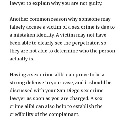
lawyer to explain why you are not guilty.
Another common reason why someone may
falsely accuse a victim of a sex crime is due to
a mistaken identity. A victim may not have
been able to clearly see the perpetrator, so
they are not able to determine who the person
actually is.
Having a sex crime alibi can prove to be a
strong defense in your case, and it should be
discussed with your San Diego sex crime
lawyer as soon as you are charged. A sex
crime alibi can also help to establish the
credibility of the complainant.