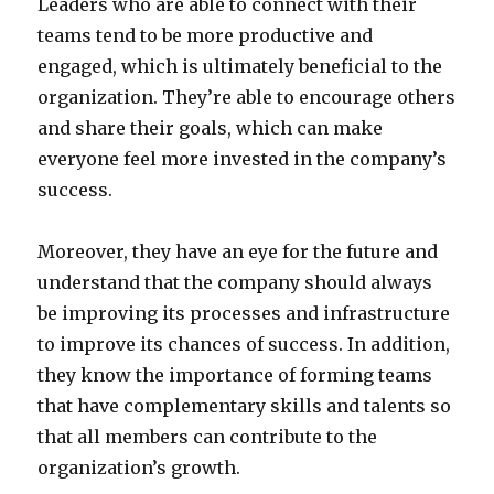
Leaders who are able to connect with their
teams tend to be more productive and
engaged, which is ultimately beneficial to the
organization. They’re able to encourage others
and share their goals, which can make
everyone feel more invested in the company’s
success.
Moreover, they have an eye for the future and
understand that the company should always
be improving its processes and infrastructure
to improve its chances of success. In addition,
they know the importance of forming teams
that have complementary skills and talents so
that all members can contribute to the
organization’s growth.