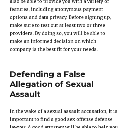
also be able to provide you with a variety of
features, including anonymous payment
options and data privacy. Before signing up,
make sure to test out at least two or three
providers. By doing so, you will be able to
make an informed decision on which
company is the best fit for your needs.
Defending a False
Allegation of Sexual
Assault
In the wake of a sexual assault accusation, it is
important to find a good sex offense defense
lawyer. A good attorney will be able to help you