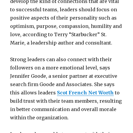
develop the kind of connections that are vital
to successful teams, leaders should focus on
positive aspects of their personality such as
optimism, purpose, compassion, humility and
love, according to Terry “Starbucker” St.
Marie, a leadership author and consultant.
Strong leaders can also connect with their
followers on a more emotional level, says
Jennifer Goode, a senior partner at executive
search firm Goode and Associates. She says
this allows leaders
Scot French Net Worth
to
build trust with their team members, resulting
in better communication and overall morale
within the organization.