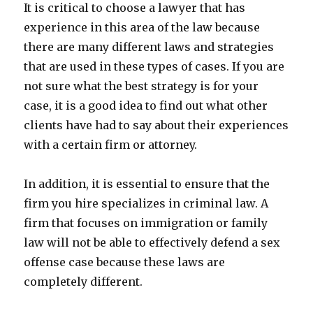
It is critical to choose a lawyer that has
experience in this area of the law because
there are many different laws and strategies
that are used in these types of cases. If you are
not sure what the best strategy is for your
case, it is a good idea to find out what other
clients have had to say about their experiences
with a certain firm or attorney.
In addition, it is essential to ensure that the
firm you hire specializes in criminal law. A
firm that focuses on immigration or family
law will not be able to effectively defend a sex
offense case because these laws are
completely different.