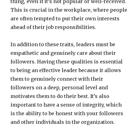
thing, even if it’s not popular or well-received.
This is crucial in the workplace, where people
are often tempted to put their own interests
ahead of their job responsibilities.
In addition to these traits, leaders must be
empathetic and genuinely care about their
followers. Having these qualities is essential
to being an effective leader because it allows
them to genuinely connect with their
followers on a deep, personal level and
motivates them to do their best. It’s also
important to have a sense of integrity, which
is the ability to be honest with your followers
and other individuals in the organization.