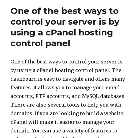
One of the best ways to
control your server is by
using a cPanel hosting
control panel
One of the best ways to control your server is
by using a cPanel hosting control panel. The
dashboard is easy to navigate and offers many
features. It allows you to manage your email
accounts, FTP accounts, and MySQL databases.
There are also several tools to help you with
domains. If you are looking to build a website,
cPanel will make it easier to manage your
domain. You can use a variety of features to