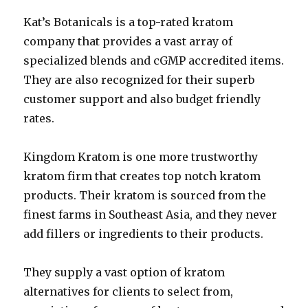
Kat’s Botanicals is a top-rated kratom
company that provides a vast array of
specialized blends and cGMP accredited items.
They are also recognized for their superb
customer support and also budget friendly
rates.
Kingdom Kratom is one more trustworthy
kratom firm that creates top notch kratom
products. Their kratom is sourced from the
finest farms in Southeast Asia, and they never
add fillers or ingredients to their products.
They supply a vast option of kratom
alternatives for clients to select from,