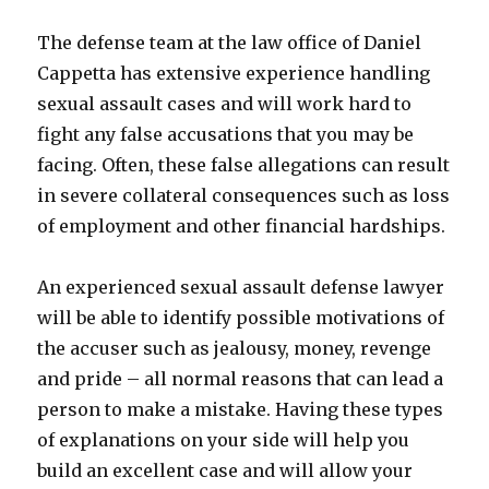
The defense team at the law office of Daniel
Cappetta has extensive experience handling
sexual assault cases and will work hard to
fight any false accusations that you may be
facing. Often, these false allegations can result
in severe collateral consequences such as loss
of employment and other financial hardships.
An experienced sexual assault defense lawyer
will be able to identify possible motivations of
the accuser such as jealousy, money, revenge
and pride – all normal reasons that can lead a
person to make a mistake. Having these types
of explanations on your side will help you
build an excellent case and will allow your