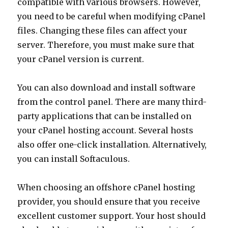
compatible with various browsers. However,
you need to be careful when modifying cPanel
files. Changing these files can affect your
server. Therefore, you must make sure that
your cPanel version is current.
You can also download and install software
from the control panel. There are many third-
party applications that can be installed on
your cPanel hosting account. Several hosts
also offer one-click installation. Alternatively,
you can install Softaculous.
When choosing an offshore cPanel hosting
provider, you should ensure that you receive
excellent customer support. Your host should