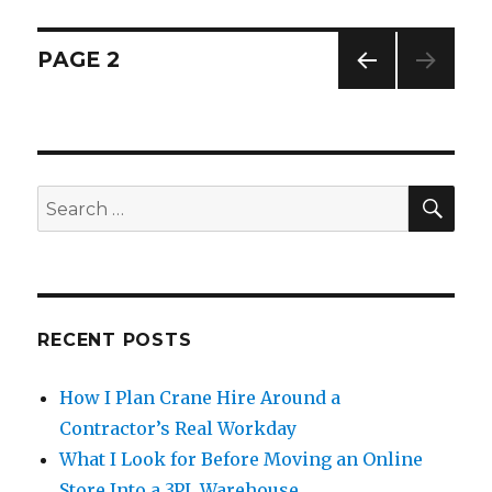
Posts
PAGE
2
PREV
navigation
IOUS
PAG
E
SE
Search
for:
RECENT POSTS
How I Plan Crane Hire Around a
Contractor’s Real Workday
What I Look for Before Moving an Online
Store Into a 3PL Warehouse