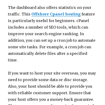
The dashboard also offers statistics on your
traffic. This
Offshore Cpanel hosting
feature
is particularly useful for beginners. cPanel
includes a number of SEO tools, which can
improve your search engine ranking. In
addition, you can set up a cron job to automate
some site tasks. For example, a cron job can
automatically delete files after a specified
time.
If you want to host your site overseas, you may
need to provide some data or disc storage.
Also, your host should be able to provide you
with reliable customer support. Ensure that
your host offers you a money-back guarantee.