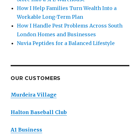
How I Help Families Turn Wealth Into a
Workable Long-Term Plan
How I Handle Pest Problems Across South
London Homes and Businesses
Nuvia Peptides for a Balanced Lifestyle
OUR CUSTOMERS
Murdeira Village
Halton Baseball Club
A1 Business