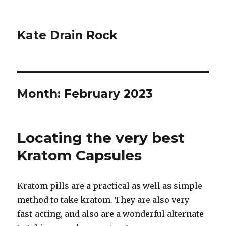
Kate Drain Rock
Month:
February 2023
Locating the very best
Kratom Capsules
Kratom pills are a practical as well as simple
method to take kratom. They are also very
fast-acting, and also are a wonderful alternate