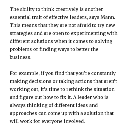
The ability to think creatively is another
essential trait of effective leaders, says Mann.
This means that they are not afraid to try new
strategies and are open to experimenting with
different solutions when it comes to solving
problems or finding ways to better the
business.
For example, if you find that you’re constantly
making decisions or taking actions that aren’t
working out, it’s time to rethink the situation
and figure out how to fix it. A leader who is
always thinking of different ideas and
approaches can come up with a solution that
will work for everyone involved.