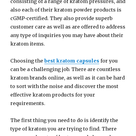
consisting of a range of kratom pressures, and
also each of their kratom powder products is
cGMP-certified. They also provide superb
customer care as well as are offered to address
any type of inquiries you may have about their
kratom items.
Choosing the
best kratom capsules
for you
can be a challenging job. There are countless
kratom brands online, as well as it can be hard
to sort with the noise and discover the most
effective kratom products for your
requirements.
The first thing you need to do is identify the
type of kratom you are trying to find. There