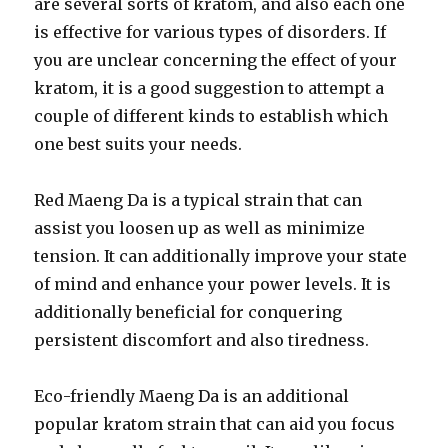
are several sorts of kratom, and also each one
is effective for various types of disorders. If
you are unclear concerning the effect of your
kratom, it is a good suggestion to attempt a
couple of different kinds to establish which
one best suits your needs.
Red Maeng Da is a typical strain that can
assist you loosen up as well as minimize
tension. It can additionally improve your state
of mind and enhance your power levels. It is
additionally beneficial for conquering
persistent discomfort and also tiredness.
Eco-friendly Maeng Da is an additional
popular kratom strain that can aid you focus