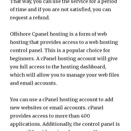
That way, you can use the service for a period
of time and if you are not satisfied, you can
request a refund.
Offshore Cpanel hosting is a form of web
hosting that provides access to a web hosting
control panel. This is a popular choice for
beginners. A cPanel hosting account will give
you full access to the hosting dashboard,
which will allow you to manage your web files
and email accounts.
You can use a cPanel hosting account to add
new websites or email accounts. cPanel
provides access to more than 400
applications. Additionally, the control panel is