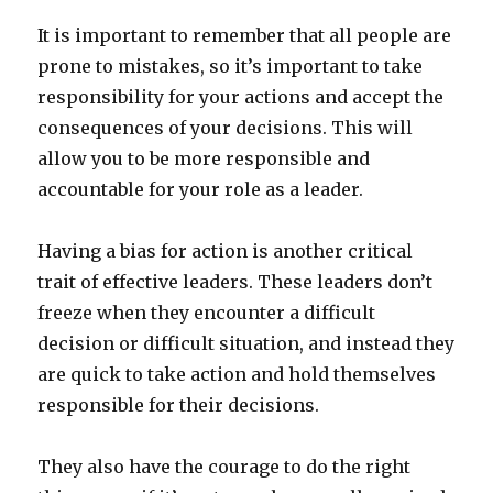
It is important to remember that all people are
prone to mistakes, so it’s important to take
responsibility for your actions and accept the
consequences of your decisions. This will
allow you to be more responsible and
accountable for your role as a leader.
Having a bias for action is another critical
trait of effective leaders. These leaders don’t
freeze when they encounter a difficult
decision or difficult situation, and instead they
are quick to take action and hold themselves
responsible for their decisions.
They also have the courage to do the right