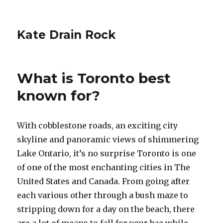
Kate Drain Rock
What is Toronto best
known for?
With cobblestone roads, an exciting city
skyline and panoramic views of shimmering
Lake Ontario, it’s no surprise Toronto is one
of one of the most enchanting cities in The
United States and Canada. From going after
each various other through a bush maze to
stripping down for a day on the beach, there