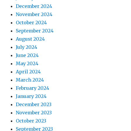
December 2024
November 2024
October 2024
September 2024
August 2024
July 2024
June 2024
May 2024
April 2024
March 2024
February 2024
January 2024
December 2023
November 2023
October 2023
September 2023