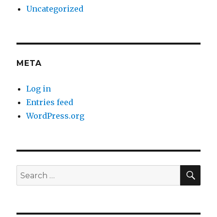
Uncategorized
META
Log in
Entries feed
WordPress.org
SE
Search
for: