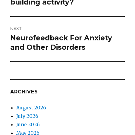
building activity?
post:
NEXT
Neurofeedback For Anxiety
Next
and Other Disorders
post:
ARCHIVES
August 2026
July 2026
June 2026
May 2026