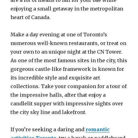
are a lot of means to fall for your bae while
enjoying a small getaway in the metropolitan
heart of Canada.
Make a day evening at one of Toronto’s
numerous well-known restaurants, or treat on
your own to an unique night at the CN Tower.
As one of the most famous sites in the city, this
gorgeous castle-like framework is known for
its incredible style and exquisite art
collections. Take your companion for a tour of
the impressive halls, after that enjoy a
candlelit supper with impressive sights over
the city sky line and lakefront.
If you’re seeking a daring and
romantic