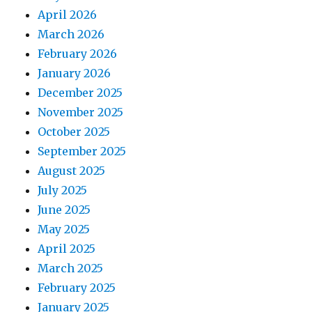
April 2026
March 2026
February 2026
January 2026
December 2025
November 2025
October 2025
September 2025
August 2025
July 2025
June 2025
May 2025
April 2025
March 2025
February 2025
January 2025