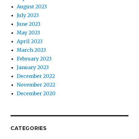
August 2023
July 2023
June 2023
May 2023
April 2023
March 2023
February 2023
January 2023
December 2022
November 2022
December 2020
CATEGORIES