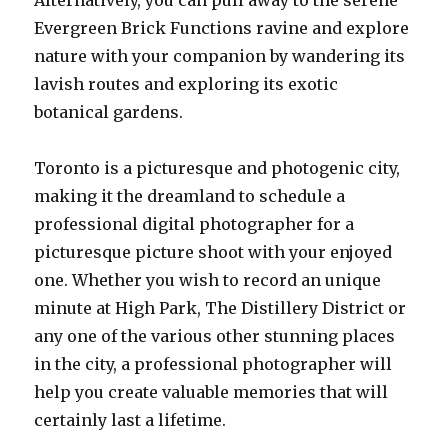
Alternatively, you can pull away to the serene
Evergreen Brick Functions ravine and explore
nature with your companion by wandering its
lavish routes and exploring its exotic
botanical gardens.
Toronto is a picturesque and photogenic city,
making it the dreamland to schedule a
professional digital photographer for a
picturesque picture shoot with your enjoyed
one. Whether you wish to record an unique
minute at High Park, The Distillery District or
any one of the various other stunning places
in the city, a professional photographer will
help you create valuable memories that will
certainly last a lifetime.