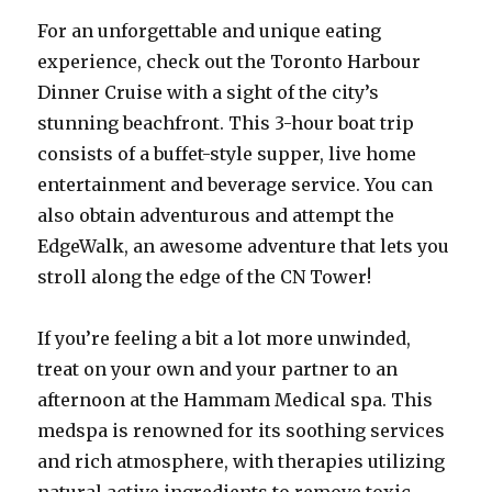
For an unforgettable and unique eating
experience, check out the Toronto Harbour
Dinner Cruise with a sight of the city’s
stunning beachfront. This 3-hour boat trip
consists of a buffet-style supper, live home
entertainment and beverage service. You can
also obtain adventurous and attempt the
EdgeWalk, an awesome adventure that lets you
stroll along the edge of the CN Tower!
If you’re feeling a bit a lot more unwinded,
treat on your own and your partner to an
afternoon at the Hammam Medical spa. This
medspa is renowned for its soothing services
and rich atmosphere, with therapies utilizing