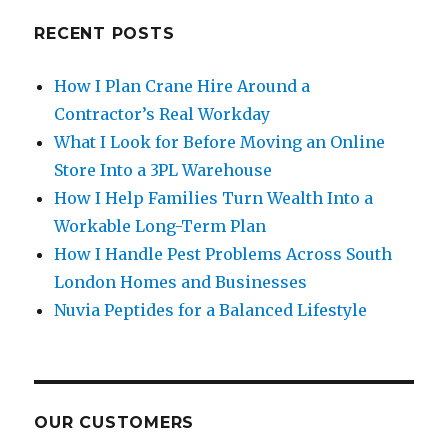
RECENT POSTS
How I Plan Crane Hire Around a
Contractor’s Real Workday
What I Look for Before Moving an Online
Store Into a 3PL Warehouse
How I Help Families Turn Wealth Into a
Workable Long-Term Plan
How I Handle Pest Problems Across South
London Homes and Businesses
Nuvia Peptides for a Balanced Lifestyle
OUR CUSTOMERS