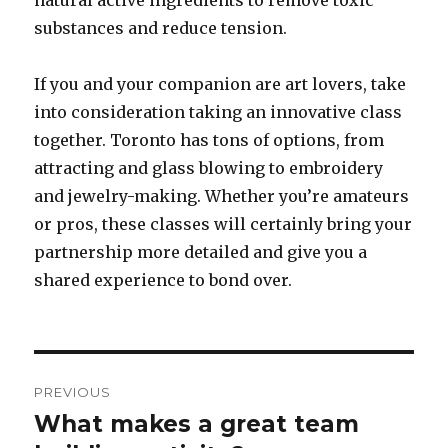
natural active ingredients to remove toxic
substances and reduce tension.
If you and your companion are art lovers, take
into consideration taking an innovative class
together. Toronto has tons of options, from
attracting and glass blowing to embroidery
and jewelry-making. Whether you’re amateurs
or pros, these classes will certainly bring your
partnership more detailed and give you a
shared experience to bond over.
Post
PREVIOUS
navigation
What makes a great team
Previous