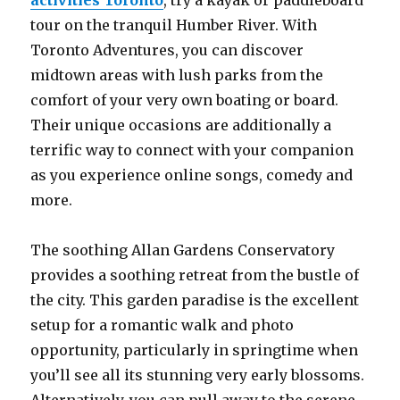
activities Toronto
, try a kayak or paddleboard
tour on the tranquil Humber River. With
Toronto Adventures, you can discover
midtown areas with lush parks from the
comfort of your very own boating or board.
Their unique occasions are additionally a
terrific way to connect with your companion
as you experience online songs, comedy and
more.
The soothing Allan Gardens Conservatory
provides a soothing retreat from the bustle of
the city. This garden paradise is the excellent
setup for a romantic walk and photo
opportunity, particularly in springtime when
you’ll see all its stunning very early blossoms.