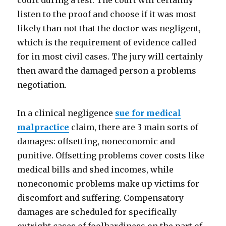
court during a test. The court will certainly
listen to the proof and choose if it was most
likely than not that the doctor was negligent,
which is the requirement of evidence called
for in most civil cases. The jury will certainly
then award the damaged person a problems
negotiation.
In a clinical negligence
sue for medical
malpractice
claim, there are 3 main sorts of
damages: offsetting, noneconomic and
punitive. Offsetting problems cover costs like
medical bills and shed incomes, while
noneconomic problems make up victims for
discomfort and suffering. Compensatory
damages are scheduled for specifically