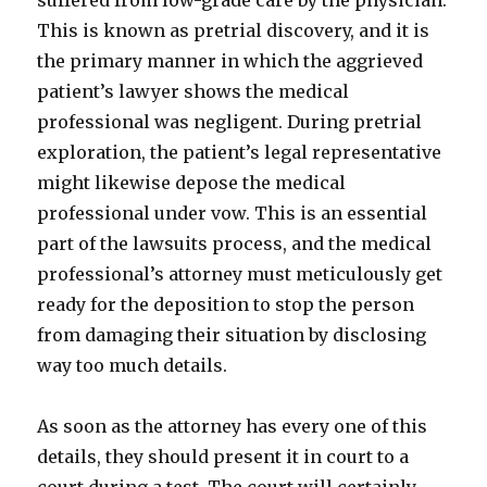
suffered from low-grade care by the physician.
This is known as pretrial discovery, and it is
the primary manner in which the aggrieved
patient’s lawyer shows the medical
professional was negligent. During pretrial
exploration, the patient’s legal representative
might likewise depose the medical
professional under vow. This is an essential
part of the lawsuits process, and the medical
professional’s attorney must meticulously get
ready for the deposition to stop the person
from damaging their situation by disclosing
way too much details.
As soon as the attorney has every one of this
details, they should present it in court to a