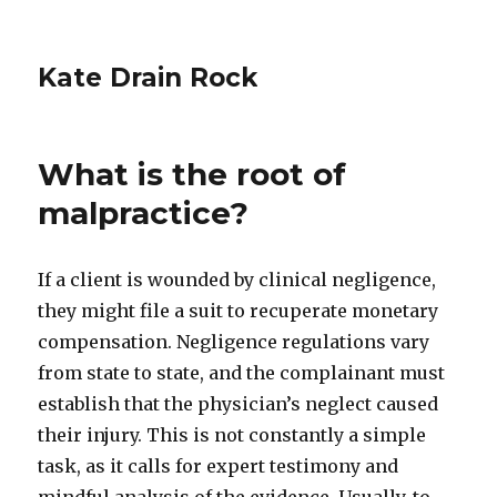
Kate Drain Rock
What is the root of
malpractice?
If a client is wounded by clinical negligence,
they might file a suit to recuperate monetary
compensation. Negligence regulations vary
from state to state, and the complainant must
establish that the physician’s neglect caused
their injury. This is not constantly a simple
task, as it calls for expert testimony and