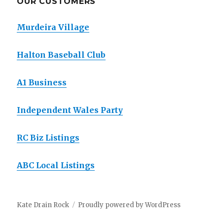
OUR CUSTOMERS
Murdeira Village
Halton Baseball Club
A1 Business
Independent Wales Party
RC Biz Listings
ABC Local Listings
Kate Drain Rock
Proudly powered by WordPress