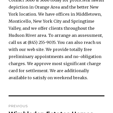
Contact Sobo & Sobo today for proficient lawful
depiction in Orange Area and the better New
York location. We have offices in Middletown,
Monticello, New York City and Springtime
Valley, and we offer clients throughout the
Hudson River area. To arrange an assessment,
call us at (845) 255-9035. You can also reach us
with our web site. We provide totally free
preliminary appointments and no-obligation
charges. We approve most significant charge
card for settlement. We are additionally
available to satisfy on weekend breaks.
Post
PREVIOUS
navigation