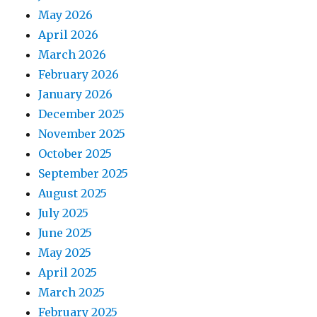
May 2026
April 2026
March 2026
February 2026
January 2026
December 2025
November 2025
October 2025
September 2025
August 2025
July 2025
June 2025
May 2025
April 2025
March 2025
February 2025