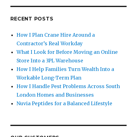
RECENT POSTS
How I Plan Crane Hire Around a
Contractor’s Real Workday
What I Look for Before Moving an Online
Store Into a 3PL Warehouse
How I Help Families Turn Wealth Into a
Workable Long-Term Plan
How I Handle Pest Problems Across South
London Homes and Businesses
Nuvia Peptides for a Balanced Lifestyle