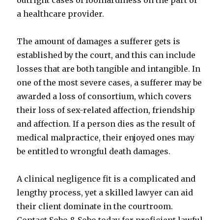
outright cases of foolhardiness on the part of
a healthcare provider.
The amount of damages a sufferer gets is
established by the court, and this can include
losses that are both tangible and intangible. In
one of the most severe cases, a sufferer may be
awarded a loss of consortium, which covers
their loss of sex-related affection, friendship
and affection. If a person dies as the result of
medical malpractice, their enjoyed ones may
be entitled to wrongful death damages.
A clinical negligence fit is a complicated and
lengthy process, yet a skilled lawyer can aid
their client dominate in the courtroom.