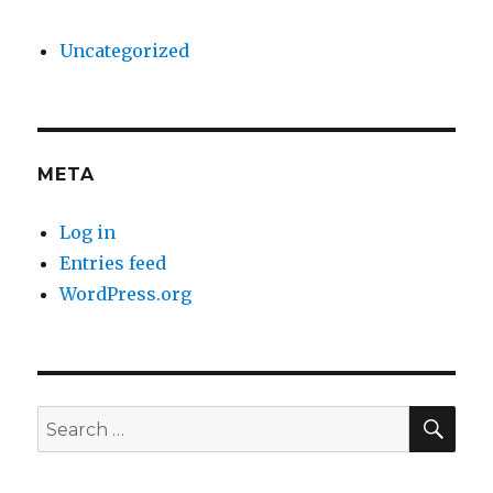
Uncategorized
META
Log in
Entries feed
WordPress.org
SE
Search
for: