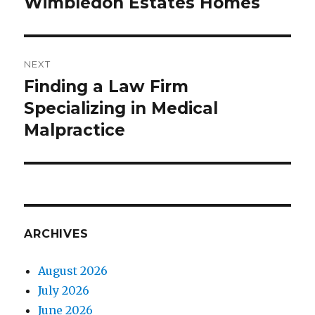
Wimbledon Estates Homes
Previous
post:
NEXT
Finding a Law Firm
Next
Specializing in Medical
post:
Malpractice
ARCHIVES
August 2026
July 2026
June 2026