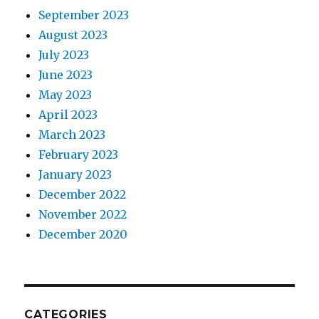
September 2023
August 2023
July 2023
June 2023
May 2023
April 2023
March 2023
February 2023
January 2023
December 2022
November 2022
December 2020
CATEGORIES