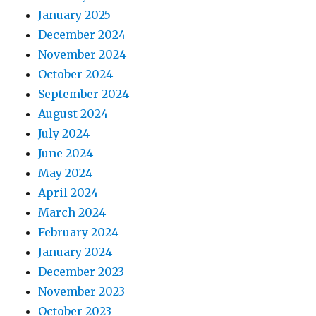
January 2025
December 2024
November 2024
October 2024
September 2024
August 2024
July 2024
June 2024
May 2024
April 2024
March 2024
February 2024
January 2024
December 2023
November 2023
October 2023