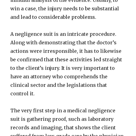
mindful analysis of the evidence. Usually, to
win a case, the injury needs to be substantial
and lead to considerable problems.
A negligence suit is an intricate procedure.
Along with demonstrating that the doctor’s
actions were irresponsible, it has to likewise
be confirmed that these activities led straight
to the client’s injury. It is very important to
have an attorney who comprehends the
clinical sector and the legislations that
control it.
The very first step in a medical negligence
suit is gathering proof, such as laboratory
records and imaging, that shows the client