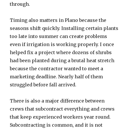
through.
Timing also matters in Plano because the
seasons shift quickly. Installing certain plants
too late into summer can create problems
even if irrigation is working properly. I once
helped fix a project where dozens of shrubs
had been planted during a brutal heat stretch
because the contractor wanted to meet a
marketing deadline. Nearly half of them
struggled before fall arrived.
There is also a major difference between
crews that subcontract everything and crews
that keep experienced workers year round.
Subcontracting is common, and it is not