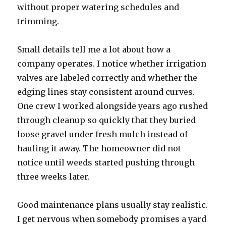
without proper watering schedules and
trimming.
Small details tell me a lot about how a
company operates. I notice whether irrigation
valves are labeled correctly and whether the
edging lines stay consistent around curves.
One crew I worked alongside years ago rushed
through cleanup so quickly that they buried
loose gravel under fresh mulch instead of
hauling it away. The homeowner did not
notice until weeds started pushing through
three weeks later.
Good maintenance plans usually stay realistic.
I get nervous when somebody promises a yard