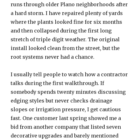
runs through older Plano neighborhoods after
a hard storm. I have repaired plenty of yards
where the plants looked fine for six months
and then collapsed during the first long
stretch of triple digit weather. The original
install looked clean from the street, but the
root systems never had a chance.
I usually tell people to watch how a contractor
talks during the first walkthrough. If
somebody spends twenty minutes discussing
edging styles but never checks drainage
slopes or irrigation pressure, I get cautious
fast. One customer last spring showed me a
bid from another company that listed seven
decorative upgrades and barely mentioned