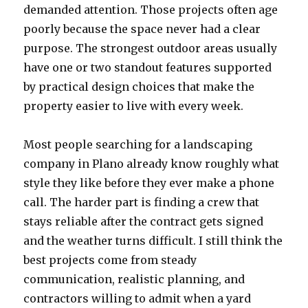
demanded attention. Those projects often age
poorly because the space never had a clear
purpose. The strongest outdoor areas usually
have one or two standout features supported
by practical design choices that make the
property easier to live with every week.
Most people searching for a landscaping
company in Plano already know roughly what
style they like before they ever make a phone
call. The harder part is finding a crew that
stays reliable after the contract gets signed
and the weather turns difficult. I still think the
best projects come from steady
communication, realistic planning, and
contractors willing to admit when a yard