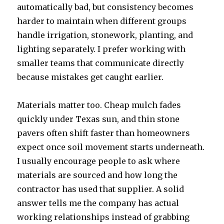
automatically bad, but consistency becomes
harder to maintain when different groups
handle irrigation, stonework, planting, and
lighting separately. I prefer working with
smaller teams that communicate directly
because mistakes get caught earlier.
Materials matter too. Cheap mulch fades
quickly under Texas sun, and thin stone
pavers often shift faster than homeowners
expect once soil movement starts underneath.
I usually encourage people to ask where
materials are sourced and how long the
contractor has used that supplier. A solid
answer tells me the company has actual
working relationships instead of grabbing