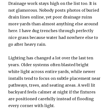
Drainage work stays high on the list too. It is
not glamorous. Nobody posts photos of buried
drain lines online, yet poor drainage ruins
more yards than almost anything else around
here. I have dug trenches through perfectly
nice grass because water had nowhere else to
go after heavy rain.
Lighting has changed a lot over the last ten
years. Older systems often blasted bright
white light across entire yards, while newer
installs tend to focus on subtle placement near
pathways, trees, and seating areas. A well lit
backyard feels calmer at night if the fixtures
are positioned carefully instead of flooding
every corner with light.