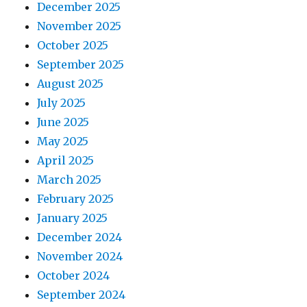
December 2025
November 2025
October 2025
September 2025
August 2025
July 2025
June 2025
May 2025
April 2025
March 2025
February 2025
January 2025
December 2024
November 2024
October 2024
September 2024