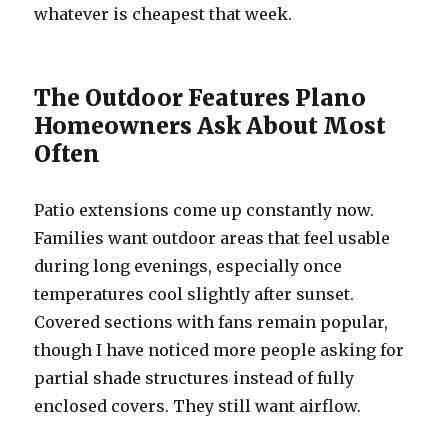
whatever is cheapest that week.
The Outdoor Features Plano
Homeowners Ask About Most
Often
Patio extensions come up constantly now.
Families want outdoor areas that feel usable
during long evenings, especially once
temperatures cool slightly after sunset.
Covered sections with fans remain popular,
though I have noticed more people asking for
partial shade structures instead of fully
enclosed covers. They still want airflow.