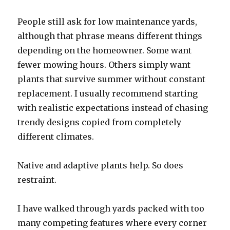
People still ask for low maintenance yards,
although that phrase means different things
depending on the homeowner. Some want
fewer mowing hours. Others simply want
plants that survive summer without constant
replacement. I usually recommend starting
with realistic expectations instead of chasing
trendy designs copied from completely
different climates.
Native and adaptive plants help. So does
restraint.
I have walked through yards packed with too
many competing features where every corner