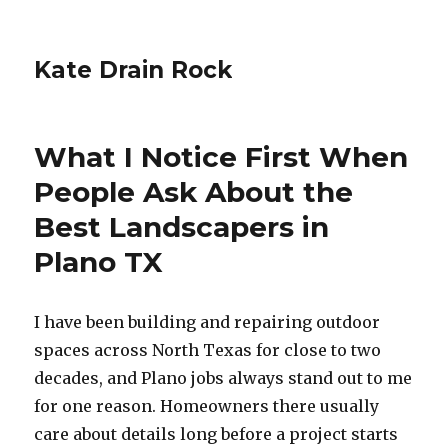
Kate Drain Rock
What I Notice First When
People Ask About the
Best Landscapers in
Plano TX
I have been building and repairing outdoor
spaces across North Texas for close to two
decades, and Plano jobs always stand out to me
for one reason. Homeowners there usually
care about details long before a project starts