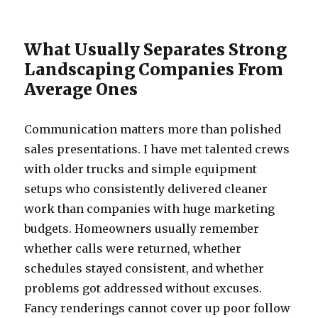
What Usually Separates Strong
Landscaping Companies From
Average Ones
Communication matters more than polished
sales presentations. I have met talented crews
with older trucks and simple equipment
setups who consistently delivered cleaner
work than companies with huge marketing
budgets. Homeowners usually remember
whether calls were returned, whether
schedules stayed consistent, and whether
problems got addressed without excuses.
Fancy renderings cannot cover up poor follow