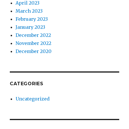
April 2023
March 2023
February 2023
January 2023
December 2022
November 2022
December 2020
CATEGORIES
Uncategorized