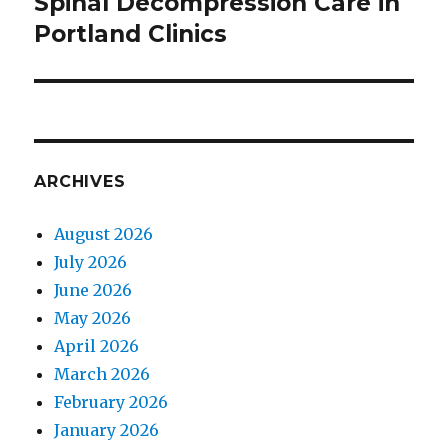
Spinal Decompression Care in
Next
Portland Clinics
post:
ARCHIVES
August 2026
July 2026
June 2026
May 2026
April 2026
March 2026
February 2026
January 2026