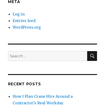
META
Log in
Entries feed
WordPress.org
SE
Search
for:
RECENT POSTS
How I Plan Crane Hire Around a
Contractor’s Real Workday