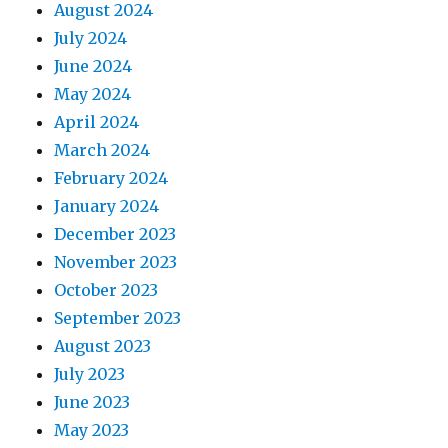
August 2024
July 2024
June 2024
May 2024
April 2024
March 2024
February 2024
January 2024
December 2023
November 2023
October 2023
September 2023
August 2023
July 2023
June 2023
May 2023