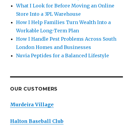
What I Look for Before Moving an Online
Store Into a 3PL Warehouse
How I Help Families Turn Wealth Into a
Workable Long-Term Plan
How I Handle Pest Problems Across South
London Homes and Businesses
Nuvia Peptides for a Balanced Lifestyle
OUR CUSTOMERS
Murdeira Village
Halton Baseball Club