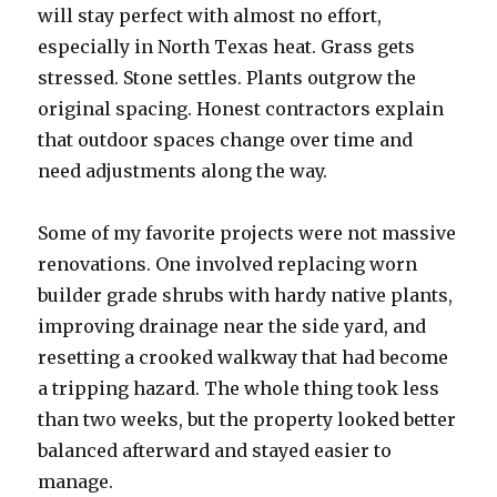
will stay perfect with almost no effort,
especially in North Texas heat. Grass gets
stressed. Stone settles. Plants outgrow the
original spacing. Honest contractors explain
that outdoor spaces change over time and
need adjustments along the way.
Some of my favorite projects were not massive
renovations. One involved replacing worn
builder grade shrubs with hardy native plants,
improving drainage near the side yard, and
resetting a crooked walkway that had become
a tripping hazard. The whole thing took less
than two weeks, but the property looked better
balanced afterward and stayed easier to
manage.