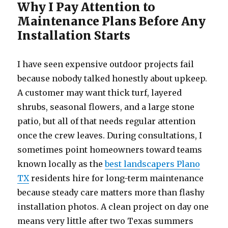
Why I Pay Attention to
Maintenance Plans Before Any
Installation Starts
I have seen expensive outdoor projects fail
because nobody talked honestly about upkeep.
A customer may want thick turf, layered
shrubs, seasonal flowers, and a large stone
patio, but all of that needs regular attention
once the crew leaves. During consultations, I
sometimes point homeowners toward teams
known locally as the
best landscapers Plano
TX
residents hire for long-term maintenance
because steady care matters more than flashy
installation photos. A clean project on day one
means very little after two Texas summers