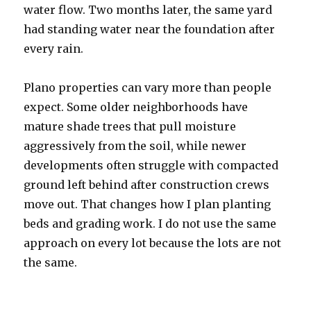
water flow. Two months later, the same yard
had standing water near the foundation after
every rain.
Plano properties can vary more than people
expect. Some older neighborhoods have
mature shade trees that pull moisture
aggressively from the soil, while newer
developments often struggle with compacted
ground left behind after construction crews
move out. That changes how I plan planting
beds and grading work. I do not use the same
approach on every lot because the lots are not
the same.