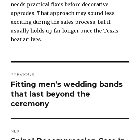
needs practical fixes before decorative
upgrades. That approach may sound less
exciting during the sales process, but it
usually holds up far longer once the Texas
heat arrives.
Post
PREVIOUS
navigation
Fitting men’s wedding bands
Previous
that last beyond the
post:
ceremony
NEXT