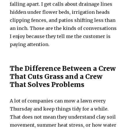
falling apart. I get calls about drainage lines
hidden under flower beds, irrigation heads
clipping fences, and patios shifting less than
an inch. Those are the kinds of conversations
I enjoy because they tell me the customer is
paying attention.
The Difference Between a Crew
That Cuts Grass and a Crew
That Solves Problems
A lot of companies can mow a lawn every
Thursday and keep things tidy for a while.
That does not mean they understand clay soil
movement, summer heat stress, or how water