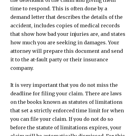
the defendant of the claim and giving them
time to respond. This is often done by a
demand letter that describes the details of the
accident, includes copies of medical records
that show how bad your injuries are, and states
how much you are seeking in damages. Your
attorney will prepare this document and send
it to the at-fault party or their insurance
company.
It is very important that you do not miss the
deadline for filing your claim. There are laws
on the books known as statutes of limitations
that set a strictly enforced time limit for when
you can file your claim. If you do not do so
before the statute of limitations expires, your