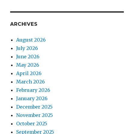
ARCHIVES
August 2026
July 2026
June 2026
May 2026
April 2026
March 2026
February 2026
January 2026
December 2025
November 2025
October 2025
September 2025