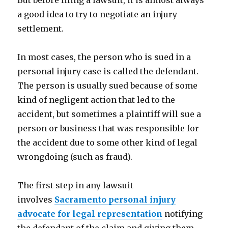
But before filing a lawsuit, it is almost always
a good idea to try to negotiate an injury
settlement.
In most cases, the person who is sued in a
personal injury case is called the defendant.
The person is usually sued because of some
kind of negligent action that led to the
accident, but sometimes a plaintiff will sue a
person or business that was responsible for
the accident due to some other kind of legal
wrongdoing (such as fraud).
The first step in any lawsuit
involves
Sacramento personal injury
advocate for legal representation
notifying