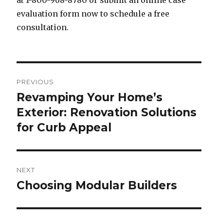
at 1-800-968-8780 or submit an online case
evaluation form now to schedule a free
consultation.
Post
PREVIOUS
navigation
Revamping Your Home’s
Previous
Exterior: Renovation Solutions
post:
for Curb Appeal
NEXT
Choosing Modular Builders
Next
post: