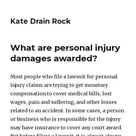
Kate Drain Rock
What are personal injury
damages awarded?
Most people who file a lawsuit for personal
injury claims are trying to get monetary
compensation to cover medical bills, lost
wages, pain and suffering, and other losses
related to an accident. In some cases, a person
or business who is responsible for the injury
may have insurance to cover any court award.