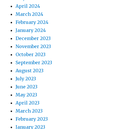
April 2024
March 2024
February 2024
January 2024
December 2023
November 2023
October 2023
September 2023
August 2023
July 2023
June 2023
May 2023
April 2023
March 2023
February 2023
January 2023