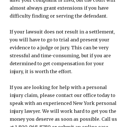
after your complaint is filed, but the court will
almost always grant extensions if you have
difficulty finding or serving the defendant.
If your lawsuit does not result in a settlement,
you will have to go to trial and present your
evidence to a judge or jury. This can be very
stressful and time-consuming, but if you are
determined to get compensation for your
injury, it is worth the effort.
If you are looking for help with a personal
injury claim, please contact our office today to
speak with an experienced New York personal
injury lawyer. We will work hard to get you the
money you deserve as soon as possible. Call us