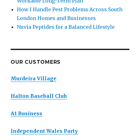
Workable Long-Term Plan
How I Handle Pest Problems Across South
London Homes and Businesses
Nuvia Peptides for a Balanced Lifestyle
OUR CUSTOMERS
Murdeira Village
Halton Baseball Club
A1 Business
Independent Wales Party