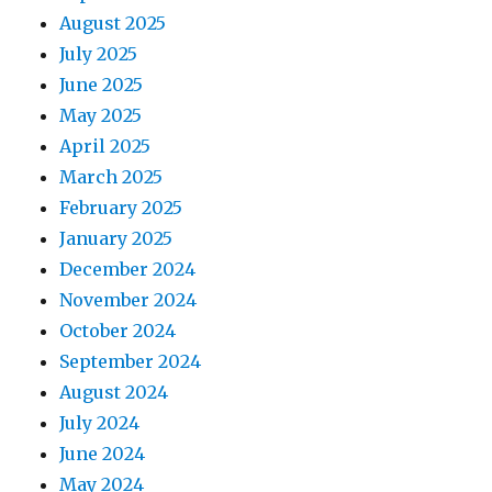
August 2025
July 2025
June 2025
May 2025
April 2025
March 2025
February 2025
January 2025
December 2024
November 2024
October 2024
September 2024
August 2024
July 2024
June 2024
May 2024