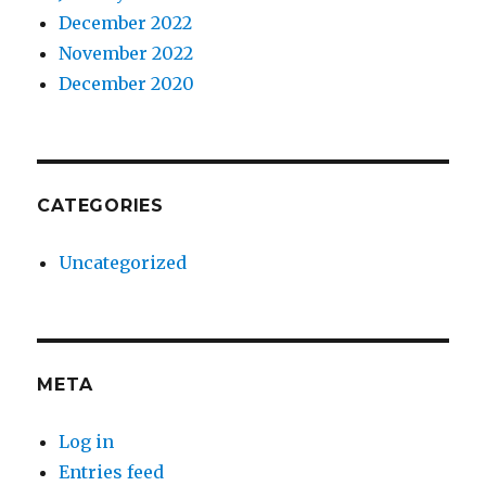
December 2022
November 2022
December 2020
CATEGORIES
Uncategorized
META
Log in
Entries feed