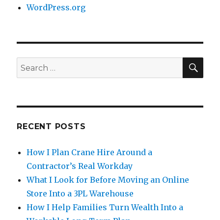
WordPress.org
SE
Search
for:
RECENT POSTS
How I Plan Crane Hire Around a
Contractor’s Real Workday
What I Look for Before Moving an Online
Store Into a 3PL Warehouse
How I Help Families Turn Wealth Into a