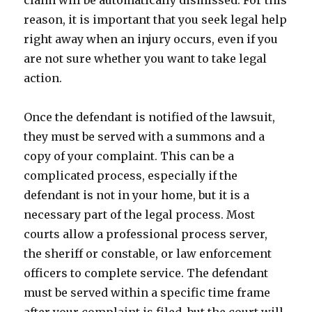
claim will be automatically dismissed. For this
reason, it is important that you seek legal help
right away when an injury occurs, even if you
are not sure whether you want to take legal
action.
Once the defendant is notified of the lawsuit,
they must be served with a summons and a
copy of your complaint. This can be a
complicated process, especially if the
defendant is not in your home, but it is a
necessary part of the legal process. Most
courts allow a professional process server,
the sheriff or constable, or law enforcement
officers to complete service. The defendant
must be served within a specific time frame