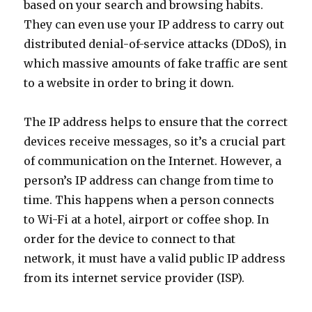
based on your search and browsing habits.
They can even use your IP address to carry out
distributed denial-of-service attacks (DDoS), in
which massive amounts of fake traffic are sent
to a website in order to bring it down.
The IP address helps to ensure that the correct
devices receive messages, so it’s a crucial part
of communication on the Internet. However, a
person’s IP address can change from time to
time. This happens when a person connects
to Wi-Fi at a hotel, airport or coffee shop. In
order for the device to connect to that
network, it must have a valid public IP address
from its internet service provider (ISP).