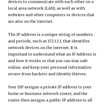
devices to communicate with each other on a
local area network (LAN), as well as with
websites and other computers or devices that
are also on the internet.
The IP address is a unique string of numbers
and periods, such as 172.1.1.1, that identifies
network devices on the internet. It is
important to understand what an IP Address is
and how it works so that you can stay safe
online, and keep your personal information
secure from hackers and identity thieves.
Your ISP assigns a private IP address to your
home or business network router, and the
router then assigns a public IP address to all