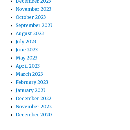
December 2023
November 2023
October 2023
September 2023
August 2023
July 2023
June 2023
May 2023
April 2023
March 2023
February 2023
January 2023
December 2022
November 2022
December 2020