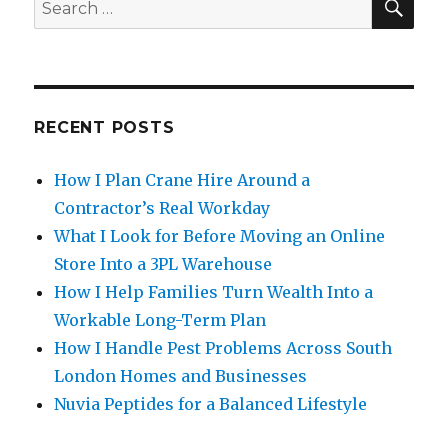
Search
for:
RECENT POSTS
How I Plan Crane Hire Around a
Contractor’s Real Workday
What I Look for Before Moving an Online
Store Into a 3PL Warehouse
How I Help Families Turn Wealth Into a
Workable Long-Term Plan
How I Handle Pest Problems Across South
London Homes and Businesses
Nuvia Peptides for a Balanced Lifestyle