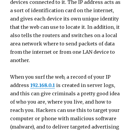
devices connected to it. The IP address acts as
a sort of identification card on the internet,
and gives each device its own unique identity
that the web can use to locate it. In addition, it
also tells the routers and switches on a local
area network where to send packets of data
from the internet or from one LAN device to
another.
When you surf the web, a record of your IP
address
192.168.0.1
is created in server logs,
and this can give criminals a pretty good idea
of who you are, where you live, and how to
reach you. Hackers can use this to target your
computer or phone with malicious software
(malware), and to deliver targeted advertising