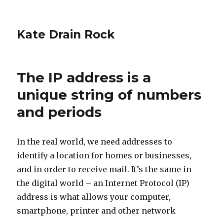
Kate Drain Rock
The IP address is a
unique string of numbers
and periods
In the real world, we need addresses to
identify a location for homes or businesses,
and in order to receive mail. It’s the same in
the digital world – an Internet Protocol (IP)
address is what allows your computer,
smartphone, printer and other network