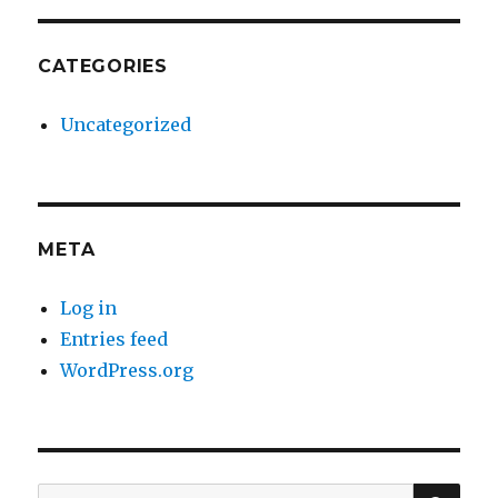
CATEGORIES
Uncategorized
META
Log in
Entries feed
WordPress.org
SE