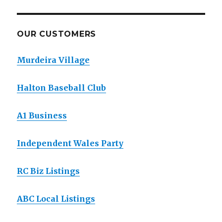
OUR CUSTOMERS
Murdeira Village
Halton Baseball Club
A1 Business
Independent Wales Party
RC Biz Listings
ABC Local Listings