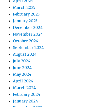
April 2025
March 2025
February 2025
January 2025
December 2024
November 2024
October 2024
September 2024
August 2024
July 2024
June 2024
May 2024
April 2024
March 2024
February 2024
January 2024