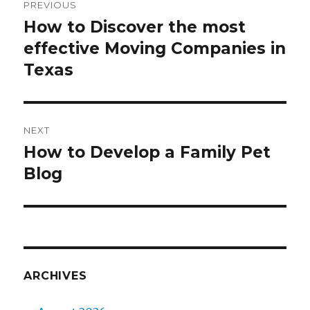
PREVIOUS
navigation
How to Discover the most
Previous
effective Moving Companies in
post:
Texas
NEXT
How to Develop a Family Pet
Next
Blog
post:
ARCHIVES