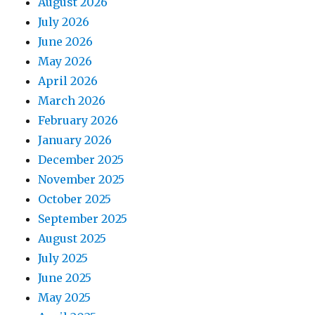
August 2026
July 2026
June 2026
May 2026
April 2026
March 2026
February 2026
January 2026
December 2025
November 2025
October 2025
September 2025
August 2025
July 2025
June 2025
May 2025