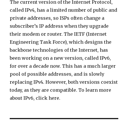
The current version of the Internet Protocol,
called IPv4, has a limited number of public and
private addresses, so ISPs often change a
subscriber’s IP address when they upgrade
their modem or router. The IETF (Internet
Engineering Task Force), which designs the
backbone technologies of the Internet, has
been working on a new version, called IPv6,
for over a decade now. This has a much larger
pool of possible addresses, and is slowly
replacing IPv4. However, both versions coexist
today, as they are compatible. To learn more
about IPv6, click here.
Post