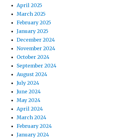
April 2025
March 2025
February 2025
January 2025
December 2024
November 2024
October 2024
September 2024
August 2024
July 2024
June 2024
May 2024
April 2024
March 2024
February 2024
January 2024