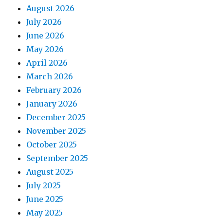
August 2026
July 2026
June 2026
May 2026
April 2026
March 2026
February 2026
January 2026
December 2025
November 2025
October 2025
September 2025
August 2025
July 2025
June 2025
May 2025