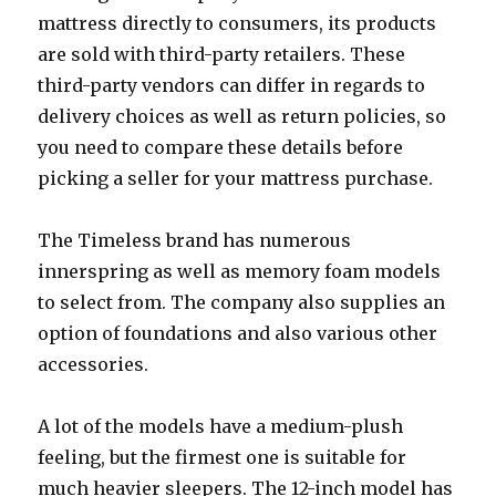
mattress directly to consumers, its products
are sold with third-party retailers. These
third-party vendors can differ in regards to
delivery choices as well as return policies, so
you need to compare these details before
picking a seller for your mattress purchase.
The Timeless brand has numerous
innerspring as well as memory foam models
to select from. The company also supplies an
option of foundations and also various other
accessories.
A lot of the models have a medium-plush
feeling, but the firmest one is suitable for
much heavier sleepers. The 12-inch model has