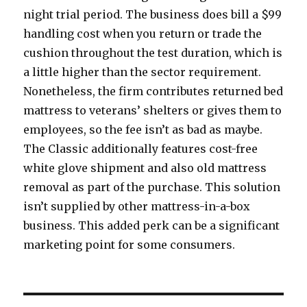
night trial period. The business does bill a $99
handling cost when you return or trade the
cushion throughout the test duration, which is
a little higher than the sector requirement.
Nonetheless, the firm contributes returned bed
mattress to veterans’ shelters or gives them to
employees, so the fee isn’t as bad as maybe.
The Classic additionally features cost-free
white glove shipment and also old mattress
removal as part of the purchase. This solution
isn’t supplied by other mattress-in-a-box
business. This added perk can be a significant
marketing point for some consumers.