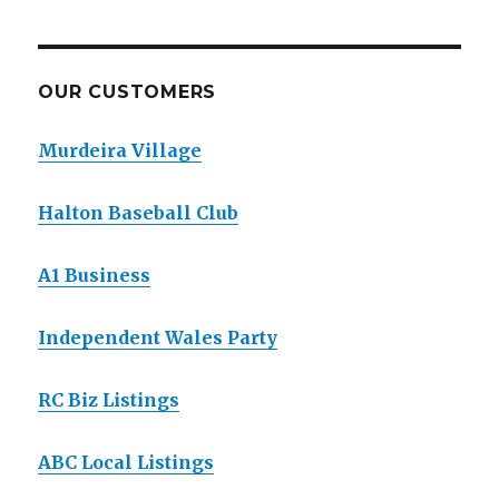
OUR CUSTOMERS
Murdeira Village
Halton Baseball Club
A1 Business
Independent Wales Party
RC Biz Listings
ABC Local Listings