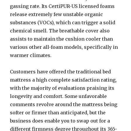
gassing rate. Its CertiPUR-US licensed foams
release extremely few unstable organic
substances (VOCs), which can trigger a solid
chemical smell. The breathable cover also
assists to maintain the cushion cooler than
various other all-foam models, specifically in
warmer climates.
Customers have offered the traditional bed
mattress a high complete satisfaction rating,
with the majority of evaluations praising its
longevity and comfort. Some unfavorable
comments revolve around the mattress being
softer or firmer than anticipated, but the
business does enable you to swap out for a
different firmness degree throughout its 365-