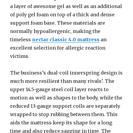
a layer of awesome gel as well as an additional
of poly gel foam on top of a thick and dense
support foam base. These materials are
normally hypoallergenic, making the
timeless
nectar classic 4.0 mattress
an
excellent selection for allergic reaction
victims.
The business’s dual-coil innerspring design is
much more resilient than many rivals’. The
upper 14.5-gauge steel coil layer reacts to
motion as well as shapes to the body, while the
reduced 13-gauge support coils are separately
wrapped to stop rubbing between them. This
aids the mattress keep its shape for a long
time and also reduce sagging in time. The