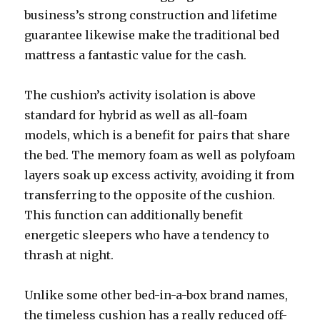
business’s strong construction and lifetime
guarantee likewise make the traditional bed
mattress a fantastic value for the cash.
The cushion’s activity isolation is above
standard for hybrid as well as all-foam
models, which is a benefit for pairs that share
the bed. The memory foam as well as polyfoam
layers soak up excess activity, avoiding it from
transferring to the opposite of the cushion.
This function can additionally benefit
energetic sleepers who have a tendency to
thrash at night.
Unlike some other bed-in-a-box brand names,
the timeless cushion has a really reduced off-