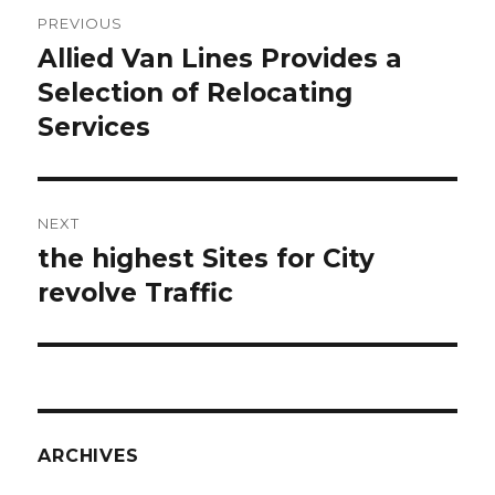
Post
PREVIOUS
navigation
Allied Van Lines Provides a
Previous
Selection of Relocating
post:
Services
NEXT
the highest Sites for City
Next
revolve Traffic
post:
ARCHIVES