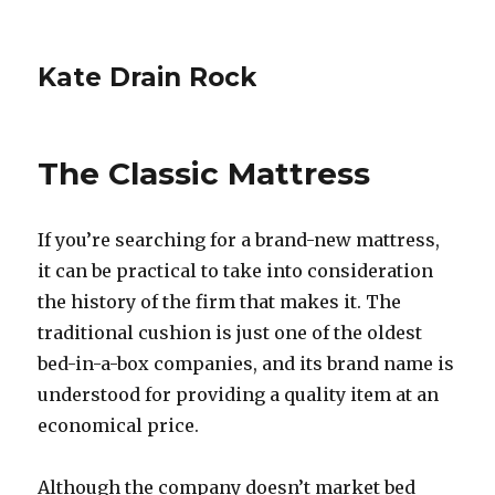
Kate Drain Rock
The Classic Mattress
If you’re searching for a brand-new mattress,
it can be practical to take into consideration
the history of the firm that makes it. The
traditional cushion is just one of the oldest
bed-in-a-box companies, and its brand name is
understood for providing a quality item at an
economical price.
Although the company doesn’t market bed