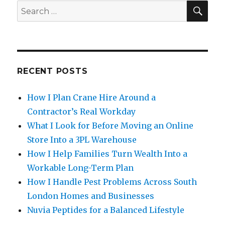
SE
Search
for:
RECENT POSTS
How I Plan Crane Hire Around a
Contractor’s Real Workday
What I Look for Before Moving an Online
Store Into a 3PL Warehouse
How I Help Families Turn Wealth Into a
Workable Long-Term Plan
How I Handle Pest Problems Across South
London Homes and Businesses
Nuvia Peptides for a Balanced Lifestyle