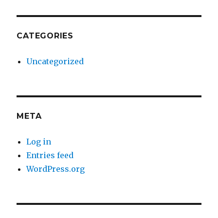
CATEGORIES
Uncategorized
META
Log in
Entries feed
WordPress.org