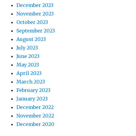
December 2023
November 2023
October 2023
September 2023
August 2023
July 2023
June 2023
May 2023
April 2023
March 2023
February 2023
January 2023
December 2022
November 2022
December 2020