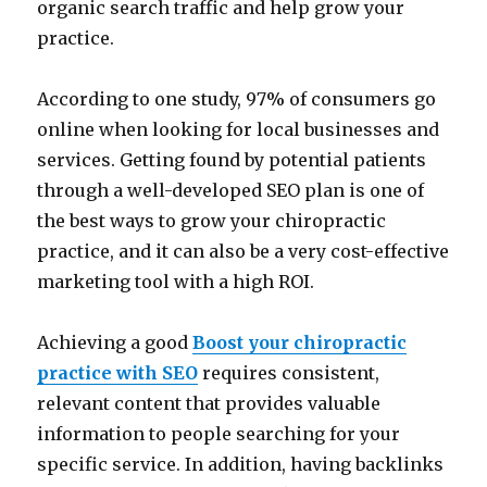
organic search traffic and help grow your
practice.
According to one study, 97% of consumers go
online when looking for local businesses and
services. Getting found by potential patients
through a well-developed SEO plan is one of
the best ways to grow your chiropractic
practice, and it can also be a very cost-effective
marketing tool with a high ROI.
Achieving a good
Boost your chiropractic
practice with SEO
requires consistent,
relevant content that provides valuable
information to people searching for your
specific service. In addition, having backlinks