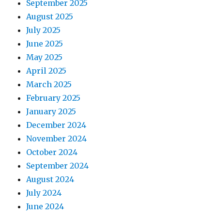
September 2025
August 2025
July 2025
June 2025
May 2025
April 2025
March 2025
February 2025
January 2025
December 2024
November 2024
October 2024
September 2024
August 2024
July 2024
June 2024