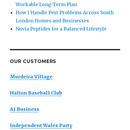
Workable Long-Term Plan
How I Handle Pest Problems Across South
London Homes and Businesses
Nuvia Peptides for a Balanced Lifestyle
OUR CUSTOMERS
Murdeira Village
Halton Baseball Club
A1 Business
Independent Wales Party