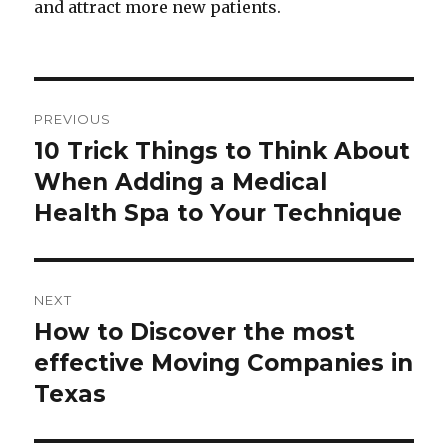
and attract more new patients.
Post
PREVIOUS
navigation
10 Trick Things to Think About
Previous
When Adding a Medical
post:
Health Spa to Your Technique
NEXT
How to Discover the most
Next
effective Moving Companies in
post:
Texas