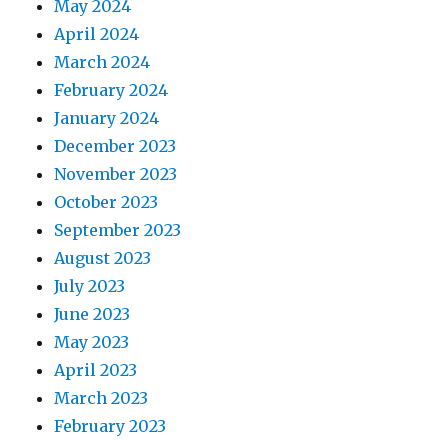
May 2024
April 2024
March 2024
February 2024
January 2024
December 2023
November 2023
October 2023
September 2023
August 2023
July 2023
June 2023
May 2023
April 2023
March 2023
February 2023