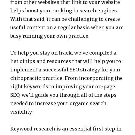
from other websites that link to your website
helps boost your ranking in search engines.
With that said, it can be challenging to create
useful content on a regular basis when you are
busy running your own practice.
To help you stay on track, we’ve compiled a
list of tips and resources that will help you to
implement a successful SEO strategy for your
chiropractic practice. From incorporating the
right keywords to improving your on-page
SEO, we’ll guide you through all of the steps
needed to increase your organic search
visibility.
Keyword research is an essential first step in