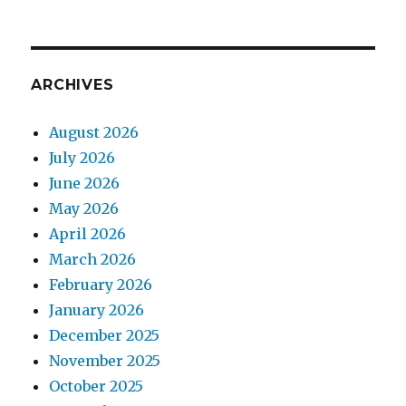
ARCHIVES
August 2026
July 2026
June 2026
May 2026
April 2026
March 2026
February 2026
January 2026
December 2025
November 2025
October 2025