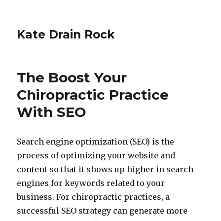
Kate Drain Rock
The Boost Your
Chiropractic Practice
With SEO
Search engine optimization (SEO) is the
process of optimizing your website and
content so that it shows up higher in search
engines for keywords related to your
business. For chiropractic practices, a
successful SEO strategy can generate more