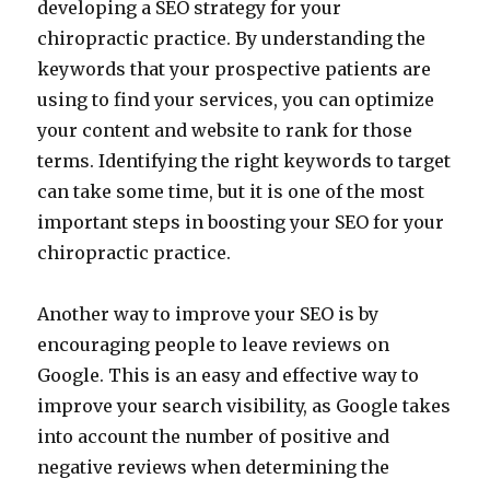
developing a SEO strategy for your
chiropractic practice. By understanding the
keywords that your prospective patients are
using to find your services, you can optimize
your content and website to rank for those
terms. Identifying the right keywords to target
can take some time, but it is one of the most
important steps in boosting your SEO for your
chiropractic practice.
Another way to improve your SEO is by
encouraging people to leave reviews on
Google. This is an easy and effective way to
improve your search visibility, as Google takes
into account the number of positive and
negative reviews when determining the