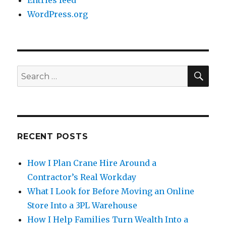
Entries feed
WordPress.org
SE
Search
for:
RECENT POSTS
How I Plan Crane Hire Around a
Contractor’s Real Workday
What I Look for Before Moving an Online
Store Into a 3PL Warehouse
How I Help Families Turn Wealth Into a