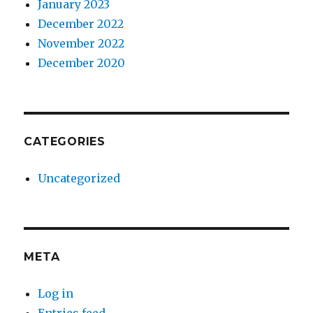
January 2023
December 2022
November 2022
December 2020
CATEGORIES
Uncategorized
META
Log in