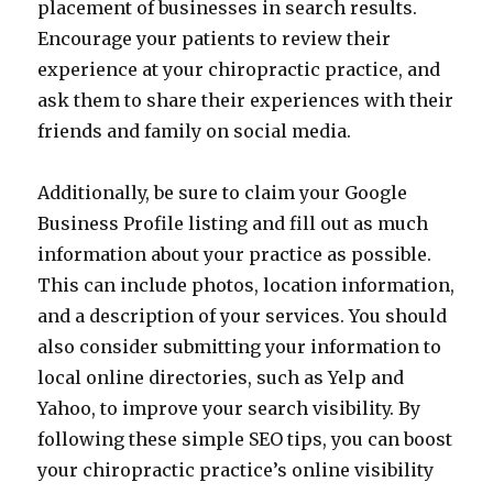
placement of businesses in search results.
Encourage your patients to review their
experience at your chiropractic practice, and
ask them to share their experiences with their
friends and family on social media.
Additionally, be sure to claim your Google
Business Profile listing and fill out as much
information about your practice as possible.
This can include photos, location information,
and a description of your services. You should
also consider submitting your information to
local online directories, such as Yelp and
Yahoo, to improve your search visibility. By
following these simple SEO tips, you can boost
your chiropractic practice’s online visibility