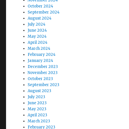
November 2024
October 2024
September 2024
August 2024
July 2024
June 2024
May 2024
April 2024
March 2024
February 2024
January 2024
December 2023
November 2023
October 2023
September 2023
August 2023
July 2023
June 2023
May 2023
April 2023
March 2023
February 2023