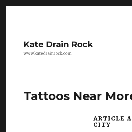
Kate Drain Rock
www.katedrainrock.com
Tattoos Near Mor
ARTICLE 
CITY