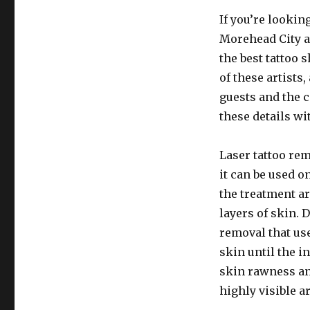
If you’re looking
Morehead City ar
the best tattoo 
of these artists
guests and the 
these details w
Laser tattoo re
it can be used on
the treatment ar
layers of skin.
removal that us
skin until the i
skin rawness an
highly visible ar