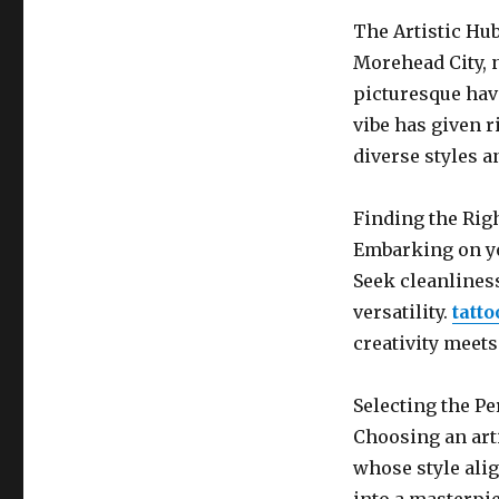
The Artistic Hu
Morehead City, n
picturesque have
vibe has given ri
diverse styles an
Finding the Rig
Embarking on yo
Seek cleanlines
versatility.
tatt
creativity meets
Selecting the Pe
Choosing an arti
whose style alig