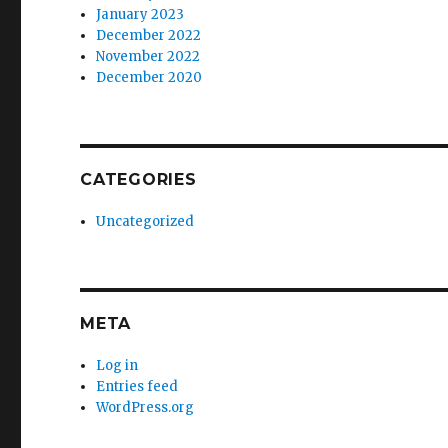
January 2023
December 2022
November 2022
December 2020
CATEGORIES
Uncategorized
META
Log in
Entries feed
WordPress.org