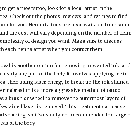
 to get a new tattoo, look for a local artist in the
ea. Check out the photos, reviews, and ratings to find
shop for you. Henna tattoos are also available from some
, and the cost will vary depending on the number of hen
complexity of design you want. Make sure to discuss
ith each henna artist when you contact them.
moval is another option for removing unwanted ink, and
 nearly any part of the body. It involves applying ice to
ea, then using laser energy to break up the ink-stained
 Dermabrasion is a more aggressive method of tattoo
es a brush or wheel to remove the outermost layers of
nk-stained layer is removed. This treatment can cause
d scarring, so it’s usually not recommended for large o
eas of the body.