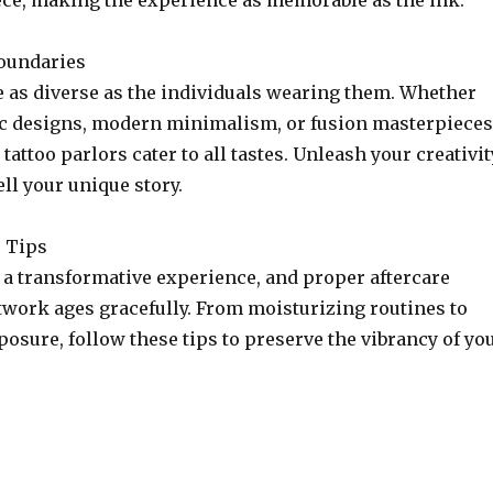
ece, making the experience as memorable as the ink.
oundaries
e as diverse as the individuals wearing them. Whether
ic designs, modern minimalism, or fusion masterpieces
tattoo parlors cater to all tastes. Unleash your creativit
ell your unique story.
e Tips
 a transformative experience, and proper aftercare
twork ages gracefully. From moisturizing routines to
osure, follow these tips to preserve the vibrancy of yo