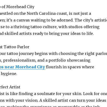
b of Morehead City
estled on the North Carolina coast, is not just a
n; it’s a canvas waiting to be adorned. The city’s artisti
se to a thriving tattoo culture, with studios offering
d skilled artists ready to bring your ideas to life.
ht Tattoo Parlor
ur tattoo journey begins with choosing the right parlor
s, professionalism, and a portfolio showcasing
oos near Morehead City
flourish in spaces where
 hygiene.
rfect Artist
st is like finding a soulmate for your skin. Look for on
ns with your vision. A skilled artist can turn your ideas