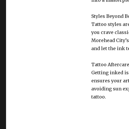
into a masterpi
Styles Beyond B
Tattoo styles ar
you crave class
Morehead City’s 
and let the ink t
Tattoo Aftercar
Getting inked is
ensures your ar
avoiding sun exp
tattoo.