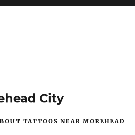
ehead City
ABOUT TATTOOS NEAR MOREHEAD