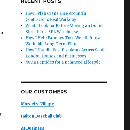
RECENT POSTS
How I Plan Crane Hire Around a
Contractor’s Real Workday
What I Look for Before Moving an Online
Store Into a 3PL Warehouse
na
How I Help Families Turn Wealth Into a
Workable Long-Term Plan
How I Handle Pest Problems Across South
London Homes and Businesses
Nuvia Peptides for a Balanced Lifestyle
OUR CUSTOMERS
Murdeira Village
r
Halton Baseball Club
A1 Business