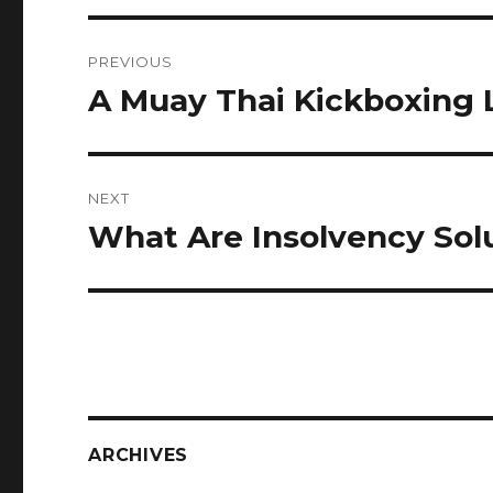
Post
PREVIOUS
navigation
A Muay Thai Kickboxing 
Previous
post:
NEXT
What Are Insolvency Sol
Next
post:
ARCHIVES