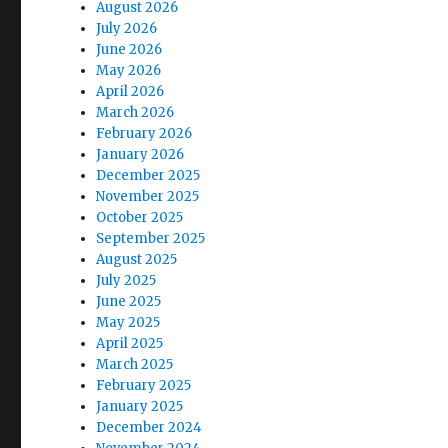
August 2026
July 2026
June 2026
May 2026
April 2026
March 2026
February 2026
January 2026
December 2025
November 2025
October 2025
September 2025
August 2025
July 2025
June 2025
May 2025
April 2025
March 2025
February 2025
January 2025
December 2024