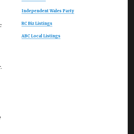
Independent Wales Party
RC Biz Listings
c
ABC Local Listings
.
e