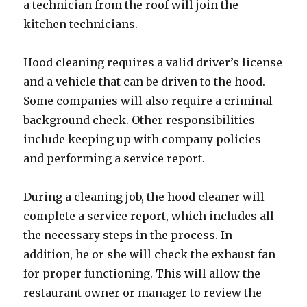
a technician from the roof will join the
kitchen technicians.
Hood cleaning requires a valid driver’s license
and a vehicle that can be driven to the hood.
Some companies will also require a criminal
background check. Other responsibilities
include keeping up with company policies
and performing a service report.
During a cleaning job, the hood cleaner will
complete a service report, which includes all
the necessary steps in the process. In
addition, he or she will check the exhaust fan
for proper functioning. This will allow the
restaurant owner or manager to review the