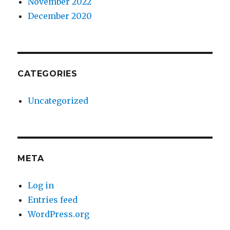
November 2022
December 2020
CATEGORIES
Uncategorized
META
Log in
Entries feed
WordPress.org