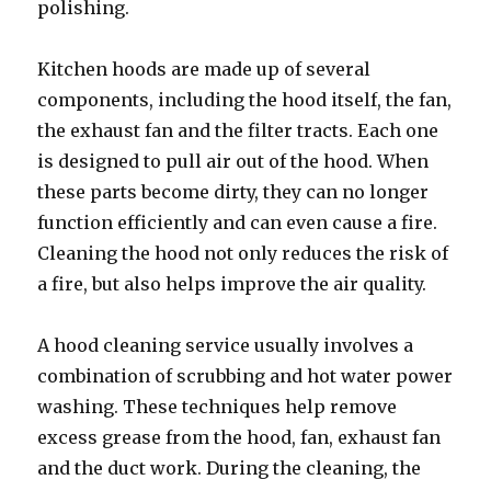
polishing.
Kitchen hoods are made up of several
components, including the hood itself, the fan,
the exhaust fan and the filter tracts. Each one
is designed to pull air out of the hood. When
these parts become dirty, they can no longer
function efficiently and can even cause a fire.
Cleaning the hood not only reduces the risk of
a fire, but also helps improve the air quality.
A hood cleaning service usually involves a
combination of scrubbing and hot water power
washing. These techniques help remove
excess grease from the hood, fan, exhaust fan
and the duct work. During the cleaning, the