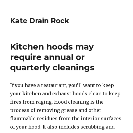
Kate Drain Rock
Kitchen hoods may
require annual or
quarterly cleanings
If you have a restaurant, you’ll want to keep
your kitchen and exhaust hoods clean to keep
fires from raging. Hood cleaning is the
process of removing grease and other
flammable residues from the interior surfaces
of your hood. It also includes scrubbing and