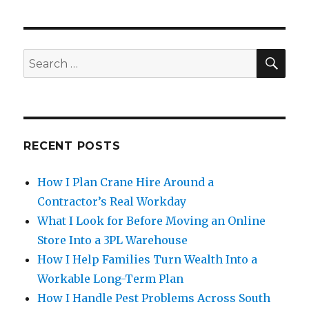
SE
Search
for:
RECENT POSTS
How I Plan Crane Hire Around a
Contractor’s Real Workday
What I Look for Before Moving an Online
Store Into a 3PL Warehouse
How I Help Families Turn Wealth Into a
Workable Long-Term Plan
How I Handle Pest Problems Across South