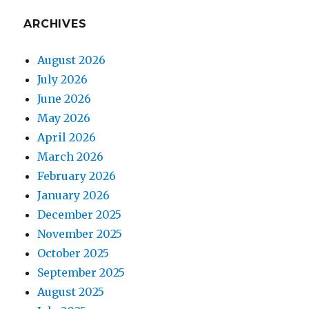
ARCHIVES
August 2026
July 2026
June 2026
May 2026
April 2026
March 2026
February 2026
January 2026
December 2025
November 2025
October 2025
September 2025
August 2025