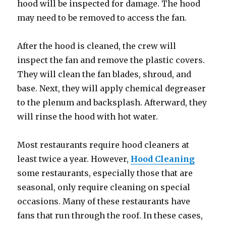
hood will be inspected for damage. The hood
may need to be removed to access the fan.
After the hood is cleaned, the crew will
inspect the fan and remove the plastic covers.
They will clean the fan blades, shroud, and
base. Next, they will apply chemical degreaser
to the plenum and backsplash. Afterward, they
will rinse the hood with hot water.
Most restaurants require hood cleaners at
least twice a year. However,
Hood Cleaning
some restaurants, especially those that are
seasonal, only require cleaning on special
occasions. Many of these restaurants have
fans that run through the roof. In these cases,