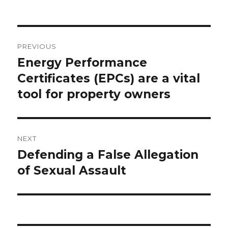
Post
PREVIOUS
navigation
Energy Performance
Previous
Certificates (EPCs) are a vital
post:
tool for property owners
NEXT
Defending a False Allegation
Next
of Sexual Assault
post: