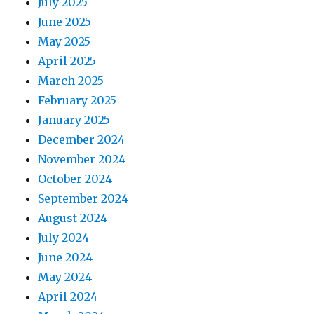
July 2025
June 2025
May 2025
April 2025
March 2025
February 2025
January 2025
December 2024
November 2024
October 2024
September 2024
August 2024
July 2024
June 2024
May 2024
April 2024