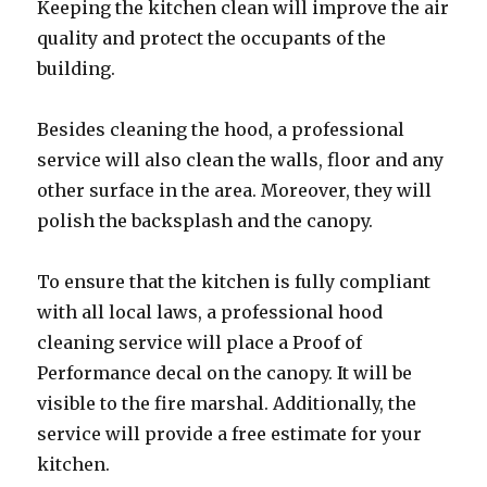
Keeping the kitchen clean will improve the air
quality and protect the occupants of the
building.
Besides cleaning the hood, a professional
service will also clean the walls, floor and any
other surface in the area. Moreover, they will
polish the backsplash and the canopy.
To ensure that the kitchen is fully compliant
with all local laws, a professional hood
cleaning service will place a Proof of
Performance decal on the canopy. It will be
visible to the fire marshal. Additionally, the
service will provide a free estimate for your
kitchen.