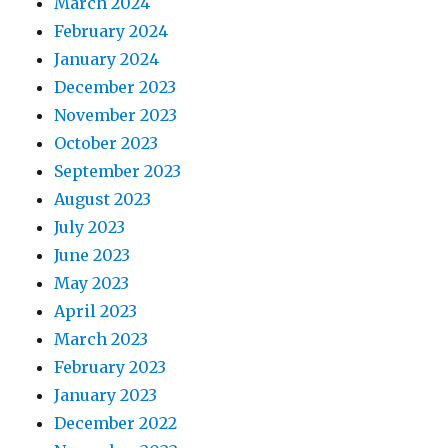
March 2024
February 2024
January 2024
December 2023
November 2023
October 2023
September 2023
August 2023
July 2023
June 2023
May 2023
April 2023
March 2023
February 2023
January 2023
December 2022