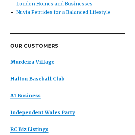
London Homes and Businesses
Nuvia Peptides for a Balanced Lifestyle
OUR CUSTOMERS
Murdeira Village
Halton Baseball Club
A1 Business
Independent Wales Party
RC Biz Listings