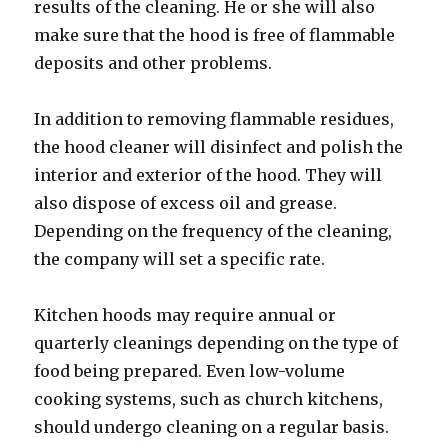
results of the cleaning. He or she will also
make sure that the hood is free of flammable
deposits and other problems.
In addition to removing flammable residues,
the hood cleaner will disinfect and polish the
interior and exterior of the hood. They will
also dispose of excess oil and grease.
Depending on the frequency of the cleaning,
the company will set a specific rate.
Kitchen hoods may require annual or
quarterly cleanings depending on the type of
food being prepared. Even low-volume
cooking systems, such as church kitchens,
should undergo cleaning on a regular basis.