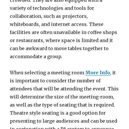
crowded. They are also equipped with a
variety of technologies and tools for
collaboration, such as projectors,
whiteboards, and internet access. These
facilities are often unavailable in coffee shops
or restaurants, where space is limited and it
can be awkward to move tables together to
accommodate a group.
When selecting a meeting room
More Info
, it
is important to consider the number of
attendees that will be attending the event. This
will determine the size of the meeting-room,
as well as the type of seating that is required.
Theatre style seating is a good option for
presenting to large audiences and can be used