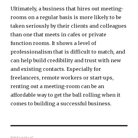
Ultimately, a business that hires out meeting-
rooms on a regular basis is more likely to be
taken seriously by their clients and colleagues
than one that meets in cafes or private
function rooms. It shows a level of
professionalism that is difficult to match, and
can help build credibility and trust with new
and existing contacts. Especially for
freelancers, remote workers or start-ups,
renting out a meeting-room can be an
affordable way to get the ball rolling when it
comes to building a successful business.
Post