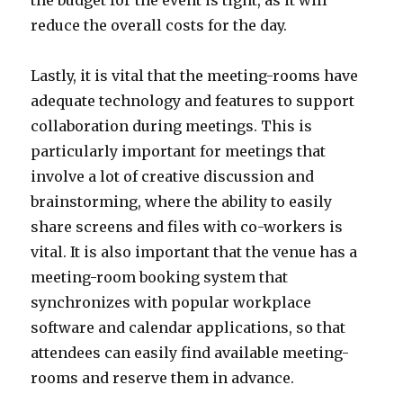
the budget for the event is tight, as it will
reduce the overall costs for the day.
Lastly, it is vital that the meeting-rooms have
adequate technology and features to support
collaboration during meetings. This is
particularly important for meetings that
involve a lot of creative discussion and
brainstorming, where the ability to easily
share screens and files with co-workers is
vital. It is also important that the venue has a
meeting-room booking system that
synchronizes with popular workplace
software and calendar applications, so that
attendees can easily find available meeting-
rooms and reserve them in advance.