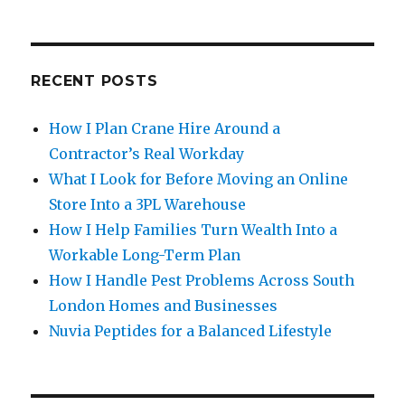
RECENT POSTS
How I Plan Crane Hire Around a
Contractor’s Real Workday
What I Look for Before Moving an Online
Store Into a 3PL Warehouse
How I Help Families Turn Wealth Into a
Workable Long-Term Plan
How I Handle Pest Problems Across South
London Homes and Businesses
Nuvia Peptides for a Balanced Lifestyle