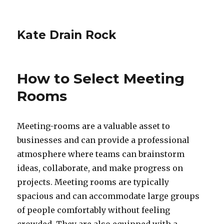
Kate Drain Rock
How to Select Meeting
Rooms
Meeting-rooms are a valuable asset to
businesses and can provide a professional
atmosphere where teams can brainstorm
ideas, collaborate, and make progress on
projects. Meeting rooms are typically
spacious and can accommodate large groups
of people comfortably without feeling