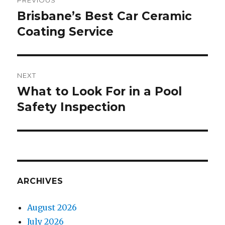
PREVIOUS
navigation
Brisbane’s Best Car Ceramic
Previous
Coating Service
post:
NEXT
What to Look For in a Pool
Next
Safety Inspection
post:
ARCHIVES
August 2026
July 2026