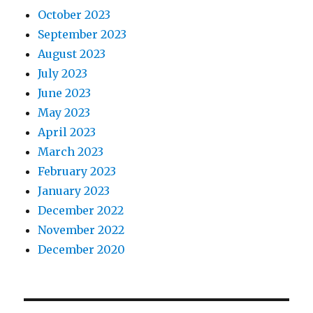
October 2023
September 2023
August 2023
July 2023
June 2023
May 2023
April 2023
March 2023
February 2023
January 2023
December 2022
November 2022
December 2020