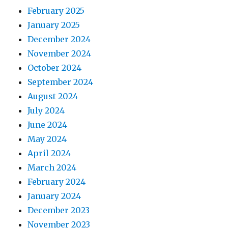
February 2025
January 2025
December 2024
November 2024
October 2024
September 2024
August 2024
July 2024
June 2024
May 2024
April 2024
March 2024
February 2024
January 2024
December 2023
November 2023