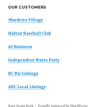
OUR CUSTOMERS
Murdeira Village
Halton Baseball Club
A1 Business
Independent Wales Party
RC Biz Listings
ABC Local Listings
Kate Drain Rock
Proudly powered by WordPress