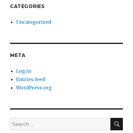
CATEGORIES
Uncategorized
META
Log in
Entries feed
WordPress.org
SE
Search
for: