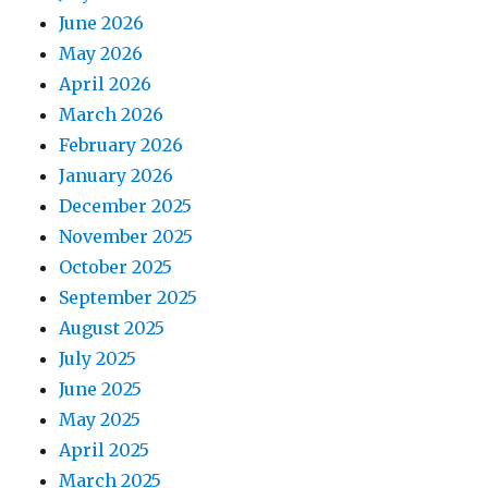
June 2026
May 2026
April 2026
March 2026
February 2026
January 2026
December 2025
November 2025
October 2025
September 2025
August 2025
July 2025
June 2025
May 2025
April 2025
March 2025