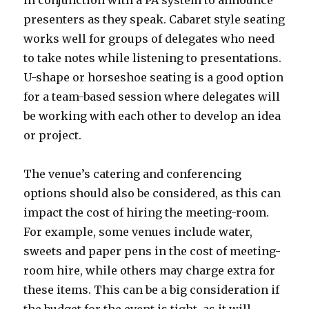
in conjunction with a PA system to announce
presenters as they speak. Cabaret style seating
works well for groups of delegates who need
to take notes while listening to presentations.
U-shape or horseshoe seating is a good option
for a team-based session where delegates will
be working with each other to develop an idea
or project.
The venue’s catering and conferencing
options should also be considered, as this can
impact the cost of hiring the meeting-room.
For example, some venues include water,
sweets and paper pens in the cost of meeting-
room hire, while others may charge extra for
these items. This can be a big consideration if