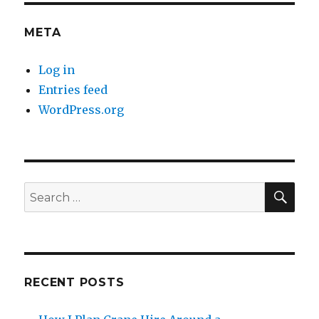
META
Log in
Entries feed
WordPress.org
SE
Search
for:
RECENT POSTS