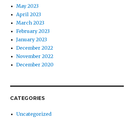
May 2023
April 2023
March 2023
February 2023
January 2023
December 2022
November 2022
December 2020
CATEGORIES
Uncategorized