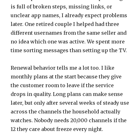
is full of broken steps, missing links, or
unclear app names, I already expect problems
later. One retired couple I helped had three
different usernames from the same seller and
no idea which one was active. We spent more
time sorting messages than setting up the TV.
Renewal behavior tells me a lot too. I like
monthly plans at the start because they give
the customer room to leave if the service
drops in quality. Long plans can make sense
later, but only after several weeks of steady use
across the channels the household actually
watches. Nobody needs 20,000 channels if the
12 they care about freeze every night.