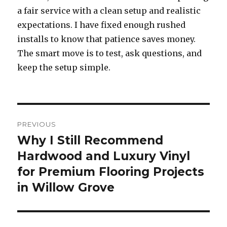
a fair service with a clean setup and realistic
expectations. I have fixed enough rushed
installs to know that patience saves money.
The smart move is to test, ask questions, and
keep the setup simple.
Post
PREVIOUS
navigation
Why I Still Recommend
Previous
Hardwood and Luxury Vinyl
post:
for Premium Flooring Projects
in Willow Grove