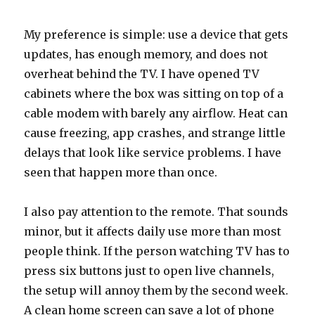
My preference is simple: use a device that gets
updates, has enough memory, and does not
overheat behind the TV. I have opened TV
cabinets where the box was sitting on top of a
cable modem with barely any airflow. Heat can
cause freezing, app crashes, and strange little
delays that look like service problems. I have
seen that happen more than once.
I also pay attention to the remote. That sounds
minor, but it affects daily use more than most
people think. If the person watching TV has to
press six buttons just to open live channels,
the setup will annoy them by the second week.
A clean home screen can save a lot of phone