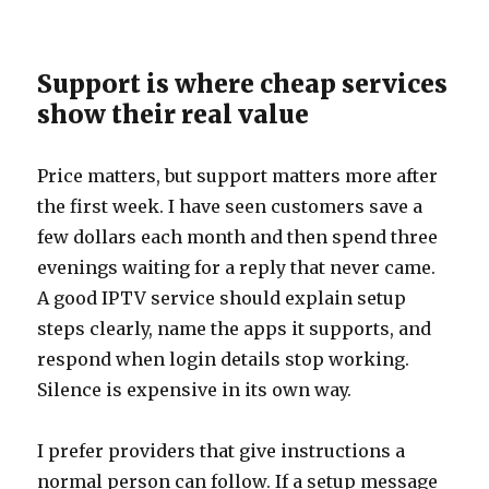
Support is where cheap services
show their real value
Price matters, but support matters more after
the first week. I have seen customers save a
few dollars each month and then spend three
evenings waiting for a reply that never came.
A good IPTV service should explain setup
steps clearly, name the apps it supports, and
respond when login details stop working.
Silence is expensive in its own way.
I prefer providers that give instructions a
normal person can follow. If a setup message