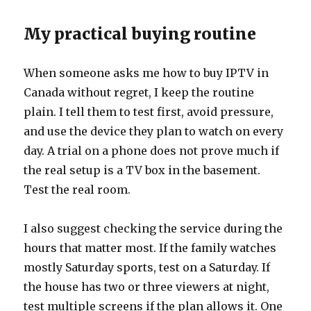
My practical buying routine
When someone asks me how to buy IPTV in
Canada without regret, I keep the routine
plain. I tell them to test first, avoid pressure,
and use the device they plan to watch on every
day. A trial on a phone does not prove much if
the real setup is a TV box in the basement.
Test the real room.
I also suggest checking the service during the
hours that matter most. If the family watches
mostly Saturday sports, test on a Saturday. If
the house has two or three viewers at night,
test multiple screens if the plan allows it. One