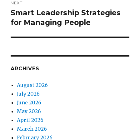
NEXT
Smart Leadership Strategies
Next
for Managing People
post:
ARCHIVES
August 2026
July 2026
June 2026
May 2026
April 2026
March 2026
February 2026