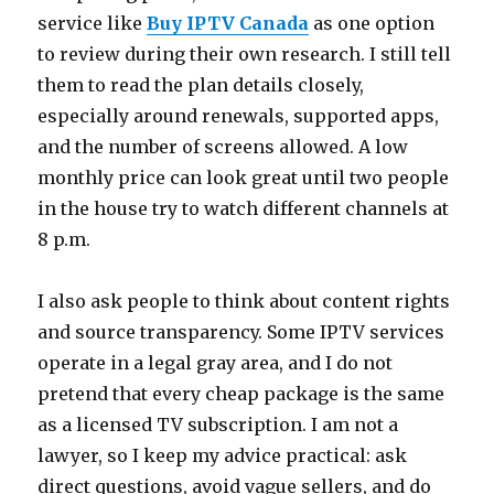
service like
Buy IPTV Canada
as one option
to review during their own research. I still tell
them to read the plan details closely,
especially around renewals, supported apps,
and the number of screens allowed. A low
monthly price can look great until two people
in the house try to watch different channels at
8 p.m.
I also ask people to think about content rights
and source transparency. Some IPTV services
operate in a legal gray area, and I do not
pretend that every cheap package is the same
as a licensed TV subscription. I am not a
lawyer, so I keep my advice practical: ask
direct questions, avoid vague sellers, and do