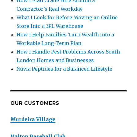
How I Plan Crane Hire Around a
Contractor’s Real Workday
What I Look for Before Moving an Online
Store Into a 3PL Warehouse
How I Help Families Turn Wealth Into a
Workable Long-Term Plan
How I Handle Pest Problems Across South
London Homes and Businesses
Nuvia Peptides for a Balanced Lifestyle
OUR CUSTOMERS
Murdeira Village
Halton Baseball Club