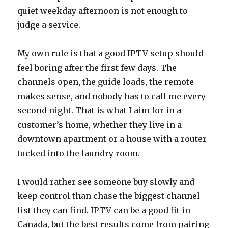
quiet weekday afternoon is not enough to
judge a service.
My own rule is that a good IPTV setup should
feel boring after the first few days. The
channels open, the guide loads, the remote
makes sense, and nobody has to call me every
second night. That is what I aim for in a
customer’s home, whether they live in a
downtown apartment or a house with a router
tucked into the laundry room.
I would rather see someone buy slowly and
keep control than chase the biggest channel
list they can find. IPTV can be a good fit in
Canada, but the best results come from pairing