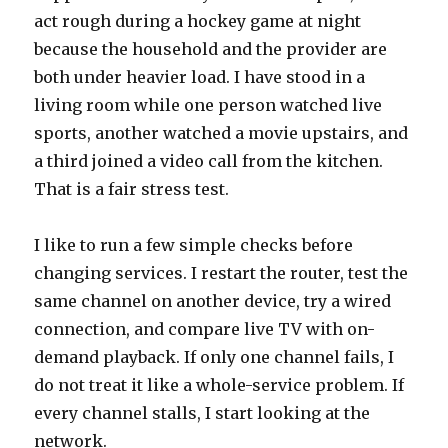
act rough during a hockey game at night
because the household and the provider are
both under heavier load. I have stood in a
living room while one person watched live
sports, another watched a movie upstairs, and
a third joined a video call from the kitchen.
That is a fair stress test.
I like to run a few simple checks before
changing services. I restart the router, test the
same channel on another device, try a wired
connection, and compare live TV with on-
demand playback. If only one channel fails, I
do not treat it like a whole-service problem. If
every channel stalls, I start looking at the
network.