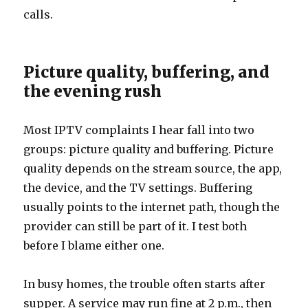
calls.
Picture quality, buffering, and
the evening rush
Most IPTV complaints I hear fall into two
groups: picture quality and buffering. Picture
quality depends on the stream source, the app,
the device, and the TV settings. Buffering
usually points to the internet path, though the
provider can still be part of it. I test both
before I blame either one.
In busy homes, the trouble often starts after
supper. A service may run fine at 2 p.m., then