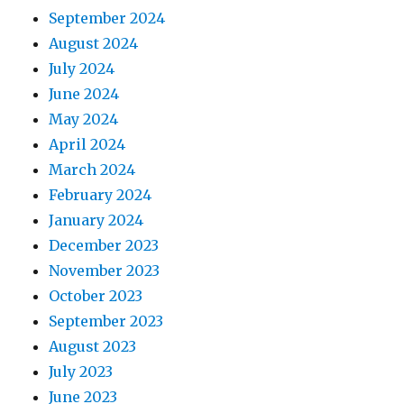
September 2024
August 2024
July 2024
June 2024
May 2024
April 2024
March 2024
February 2024
January 2024
December 2023
November 2023
October 2023
September 2023
August 2023
July 2023
June 2023