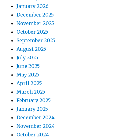
January 2026
December 2025
November 2025
October 2025
September 2025
August 2025
July 2025
June 2025
May 2025
April 2025
March 2025
February 2025
January 2025
December 2024
November 2024
October 2024