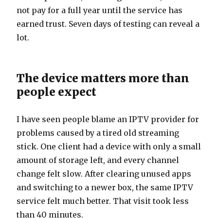
not pay for a full year until the service has
earned trust. Seven days of testing can reveal a
lot.
The device matters more than
people expect
I have seen people blame an IPTV provider for
problems caused by a tired old streaming
stick. One client had a device with only a small
amount of storage left, and every channel
change felt slow. After clearing unused apps
and switching to a newer box, the same IPTV
service felt much better. That visit took less
than 40 minutes.