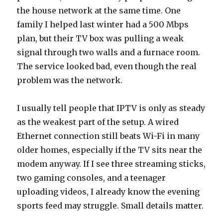
the house network at the same time. One
family I helped last winter had a 500 Mbps
plan, but their TV box was pulling a weak
signal through two walls and a furnace room.
The service looked bad, even though the real
problem was the network.
I usually tell people that IPTV is only as steady
as the weakest part of the setup. A wired
Ethernet connection still beats Wi-Fi in many
older homes, especially if the TV sits near the
modem anyway. If I see three streaming sticks,
two gaming consoles, and a teenager
uploading videos, I already know the evening
sports feed may struggle. Small details matter.