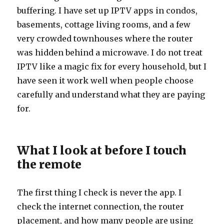
buffering. I have set up IPTV apps in condos,
basements, cottage living rooms, and a few
very crowded townhouses where the router
was hidden behind a microwave. I do not treat
IPTV like a magic fix for every household, but I
have seen it work well when people choose
carefully and understand what they are paying
for.
What I look at before I touch
the remote
The first thing I check is never the app. I
check the internet connection, the router
placement, and how many people are using