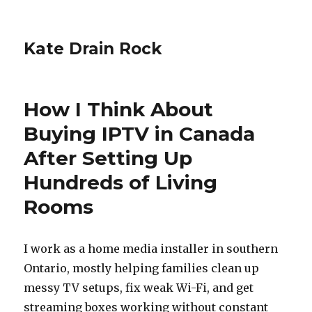
Kate Drain Rock
How I Think About
Buying IPTV in Canada
After Setting Up
Hundreds of Living
Rooms
I work as a home media installer in southern
Ontario, mostly helping families clean up
messy TV setups, fix weak Wi-Fi, and get
streaming boxes working without constant