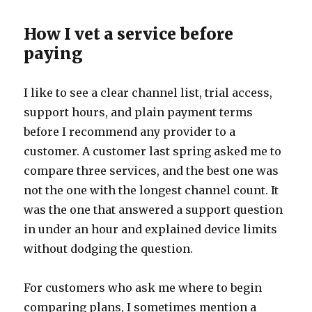
How I vet a service before
paying
I like to see a clear channel list, trial access,
support hours, and plain payment terms
before I recommend any provider to a
customer. A customer last spring asked me to
compare three services, and the best one was
not the one with the longest channel count. It
was the one that answered a support question
in under an hour and explained device limits
without dodging the question.
For customers who ask me where to begin
comparing plans, I sometimes mention a