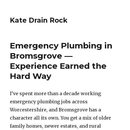
Kate Drain Rock
Emergency Plumbing in
Bromsgrove —
Experience Earned the
Hard Way
I’ve spent more than a decade working
emergency plumbing jobs across
Worcestershire, and Bromsgrove has a
character all its own. You get a mix of older
family homes, newer estates, and rural