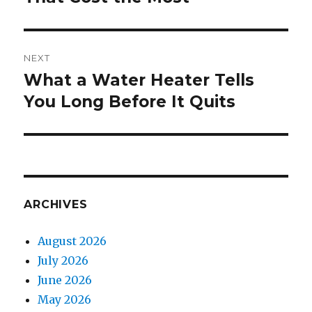
NEXT
What a Water Heater Tells
Next
You Long Before It Quits
post:
ARCHIVES
August 2026
July 2026
June 2026
May 2026