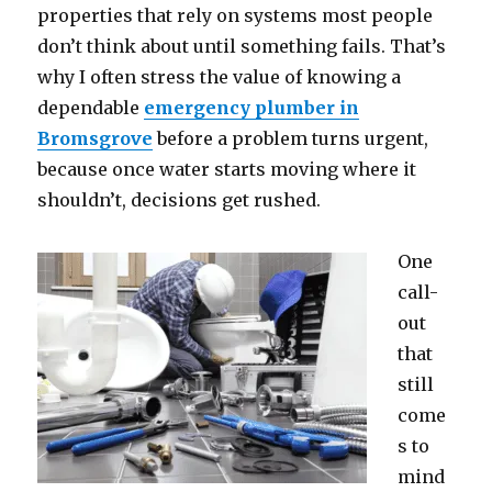
properties that rely on systems most people
don’t think about until something fails. That’s
why I often stress the value of knowing a
dependable
emergency plumber in
Bromsgrove
before a problem turns urgent,
because once water starts moving where it
shouldn’t, decisions get rushed.
One
call-
out
that
still
come
s to
mind