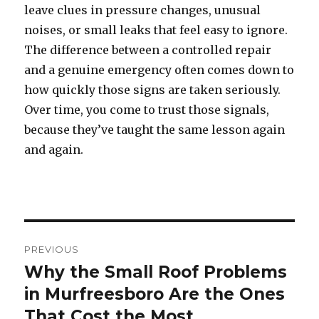
leave clues in pressure changes, unusual
noises, or small leaks that feel easy to ignore.
The difference between a controlled repair
and a genuine emergency often comes down to
how quickly those signs are taken seriously.
Over time, you come to trust those signals,
because they’ve taught the same lesson again
and again.
Post
PREVIOUS
navigation
Why the Small Roof Problems
Previous
in Murfreesboro Are the Ones
post:
That Cost the Most