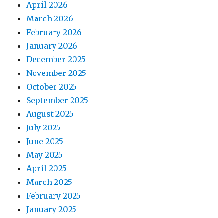
April 2026
March 2026
February 2026
January 2026
December 2025
November 2025
October 2025
September 2025
August 2025
July 2025
June 2025
May 2025
April 2025
March 2025
February 2025
January 2025