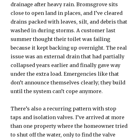
drainage after heavy rain. Bromsgrove sits
close to open land in places, and I’ve cleared
drains packed with leaves, silt, and debris that
washed in during storms. A customer last
summer thought their toilet was failing
because it kept backing up overnight. The real
issue was an external drain that had partially
collapsed years earlier and finally gave way
under the extra load. Emergencies like that
don’t announce themselves clearly; they build
until the system can’t cope anymore.
There’s also a recurring pattern with stop
taps and isolation valves. I’ve arrived at more
than one property where the homeowner tried
to shut off the water, only to find the valve