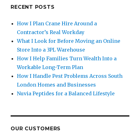
RECENT POSTS
How I Plan Crane Hire Around a
Contractor’s Real Workday
What I Look for Before Moving an Online
Store Into a 3PL Warehouse
How I Help Families Turn Wealth Into a
Workable Long-Term Plan
How I Handle Pest Problems Across South
London Homes and Businesses
Nuvia Peptides for a Balanced Lifestyle
OUR CUSTOMERS