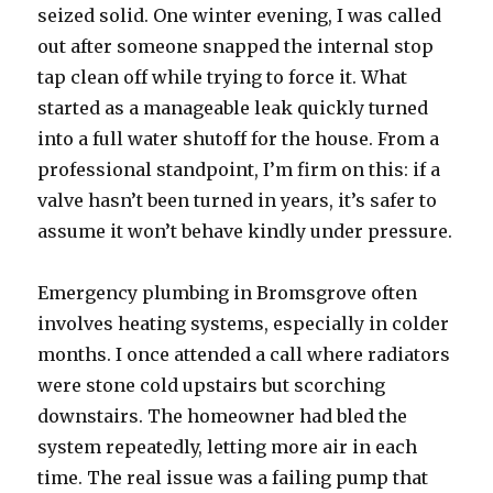
seized solid. One winter evening, I was called
out after someone snapped the internal stop
tap clean off while trying to force it. What
started as a manageable leak quickly turned
into a full water shutoff for the house. From a
professional standpoint, I’m firm on this: if a
valve hasn’t been turned in years, it’s safer to
assume it won’t behave kindly under pressure.
Emergency plumbing in Bromsgrove often
involves heating systems, especially in colder
months. I once attended a call where radiators
were stone cold upstairs but scorching
downstairs. The homeowner had bled the
system repeatedly, letting more air in each
time. The real issue was a failing pump that