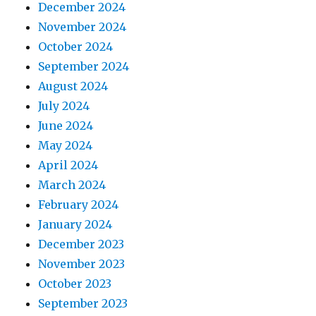
December 2024
November 2024
October 2024
September 2024
August 2024
July 2024
June 2024
May 2024
April 2024
March 2024
February 2024
January 2024
December 2023
November 2023
October 2023
September 2023