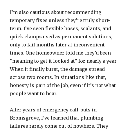
I’m also cautious about recommending
temporary fixes unless they’re truly short-
term. I’ve seen flexible hoses, sealants, and
quick clamps used as permanent solutions,
only to fail months later at inconvenient
times. One homeowner told me they’d been
“meaning to get it looked at” for nearly a year.
When it finally burst, the damage spread
across two rooms. In situations like that,
honesty is part of the job, even if it’s not what
people want to hear.
After years of emergency call-outs in
Bromsgrove, I’ve learned that plumbing
failures rarely come out of nowhere. They