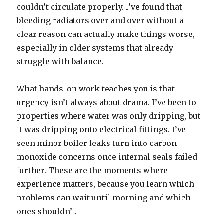
couldn’t circulate properly. I’ve found that
bleeding radiators over and over without a
clear reason can actually make things worse,
especially in older systems that already
struggle with balance.
What hands-on work teaches you is that
urgency isn’t always about drama. I’ve been to
properties where water was only dripping, but
it was dripping onto electrical fittings. I’ve
seen minor boiler leaks turn into carbon
monoxide concerns once internal seals failed
further. These are the moments where
experience matters, because you learn which
problems can wait until morning and which
ones shouldn’t.