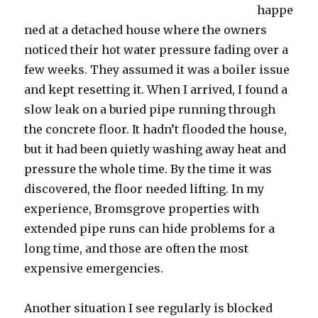
happe
ned at a detached house where the owners
noticed their hot water pressure fading over a
few weeks. They assumed it was a boiler issue
and kept resetting it. When I arrived, I found a
slow leak on a buried pipe running through
the concrete floor. It hadn’t flooded the house,
but it had been quietly washing away heat and
pressure the whole time. By the time it was
discovered, the floor needed lifting. In my
experience, Bromsgrove properties with
extended pipe runs can hide problems for a
long time, and those are often the most
expensive emergencies.
Another situation I see regularly is blocked