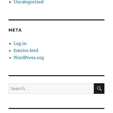
Uncategorized
META
Log in
Entries feed
WordPress.org
SE
Search
for: