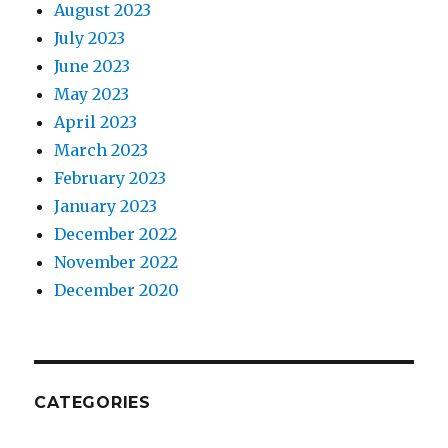
August 2023
July 2023
June 2023
May 2023
April 2023
March 2023
February 2023
January 2023
December 2022
November 2022
December 2020
CATEGORIES