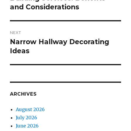
and Considerations
NEXT
Narrow Hallway Decorating
Next
Ideas
post:
ARCHIVES
August 2026
July 2026
June 2026