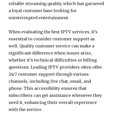
reliable streaming quality, which has garnered
a loyal customer base looking for
uninterrupted entertainment.
When evaluating the best IPTV services, it’s
essential to consider customer support as
well. Quality customer service can make a
significant difference when issues arise,
whether it’s technical difficulties or billing
questions. Leading IPTV providers often offer
24/7 customer support through various
channels, including live chat, email, and
phone. This accessibility ensures that
subscribers can get assistance whenever they
need it, enhancing their overall experience
with the service.