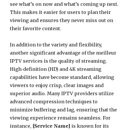
see what’s on now and what’s coming up next.
This makes it easier for users to plan their
viewing and ensures they never miss out on
their favorite content.
In addition to the variety and flexibility,
another significant advantage of the meilleur
IPTV services is the quality of streaming.
High-definition (HD) and 4K streaming
capabilities have become standard, allowing
viewers to enjoy crisp, clear images and
superior audio. Many IPTV providers utilize
advanced compression techniques to
minimize buffering and lag, ensuring that the
viewing experience remains seamless. For
instance,
[Service Name]
is known for its