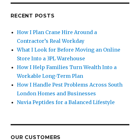
RECENT POSTS
How I Plan Crane Hire Around a
Contractor’s Real Workday
What I Look for Before Moving an Online
Store Into a 3PL Warehouse
How I Help Families Turn Wealth Into a
Workable Long-Term Plan
How I Handle Pest Problems Across South
London Homes and Businesses
Nuvia Peptides for a Balanced Lifestyle
OUR CUSTOMERS