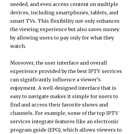
needed, and even access content on multiple
devices, including smartphones, tablets, and
smart TVs. This flexibility not only enhances
the viewing experience but also saves money
by allowing users to pay only for what they
watch.
Moreover, the user interface and overall
experience provided by the best IPTV services
can significantly influence a viewer’s
enjoyment. A well-designed interface that is
easy to navigate makes it simple for users to
find and access their favorite shows and
channels. For example, some of the top IPTV
services integrate features like an electronic
program guide (EPG), which allows viewers to