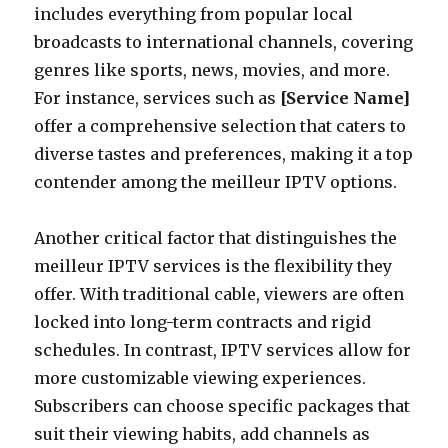
includes everything from popular local
broadcasts to international channels, covering
genres like sports, news, movies, and more.
For instance, services such as
[Service Name]
offer a comprehensive selection that caters to
diverse tastes and preferences, making it a top
contender among the meilleur IPTV options.
Another critical factor that distinguishes the
meilleur IPTV services is the flexibility they
offer. With traditional cable, viewers are often
locked into long-term contracts and rigid
schedules. In contrast, IPTV services allow for
more customizable viewing experiences.
Subscribers can choose specific packages that
suit their viewing habits, add channels as