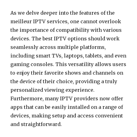
As we delve deeper into the features of the
meilleur IPTV services, one cannot overlook
the importance of compatibility with various
devices. The best IPTV options should work
seamlessly across multiple platforms,
including smart TVs, laptops, tablets, and even
gaming consoles. This versatility allows users
to enjoy their favorite shows and channels on
the device of their choice, providing a truly
personalized viewing experience.
Furthermore, many IPTV providers now offer
apps that can be easily installed on a range of
devices, making setup and access convenient
and straightforward.