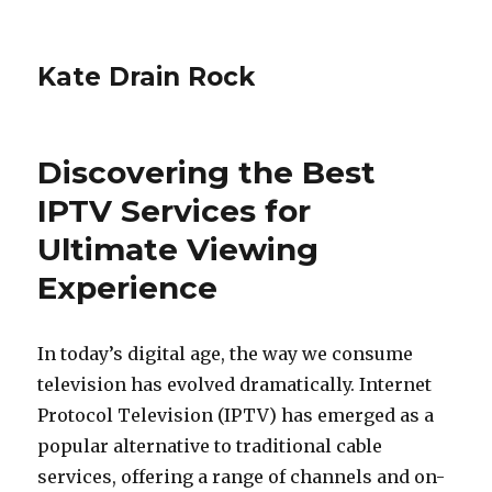
Kate Drain Rock
Discovering the Best
IPTV Services for
Ultimate Viewing
Experience
In today’s digital age, the way we consume
television has evolved dramatically. Internet
Protocol Television (IPTV) has emerged as a
popular alternative to traditional cable
services, offering a range of channels and on-