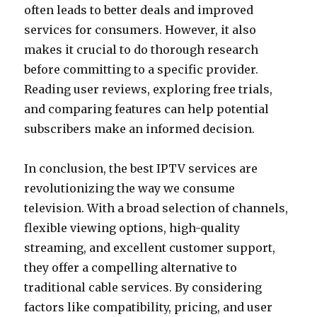
often leads to better deals and improved
services for consumers. However, it also
makes it crucial to do thorough research
before committing to a specific provider.
Reading user reviews, exploring free trials,
and comparing features can help potential
subscribers make an informed decision.
In conclusion, the best IPTV services are
revolutionizing the way we consume
television. With a broad selection of channels,
flexible viewing options, high-quality
streaming, and excellent customer support,
they offer a compelling alternative to
traditional cable services. By considering
factors like compatibility, pricing, and user