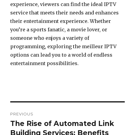
experience, viewers can find the ideal IPTV
service that meets their needs and enhances
their entertainment experience. Whether
you’re a sports fanatic, a movie lover, or
someone who enjoys a variety of
programming, exploring the meilleur IPTV
options can lead you to a world of endless
entertainment possibilities.
Post
PREVIOUS
navigation
The Rise of Automated Link
Previous
Building Services: Benefits
post: