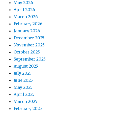
May 2026
April 2026
March 2026
February 2026
January 2026
December 2025
November 2025
October 2025
September 2025
August 2025
July 2025
June 2025
May 2025
April 2025
March 2025
February 2025