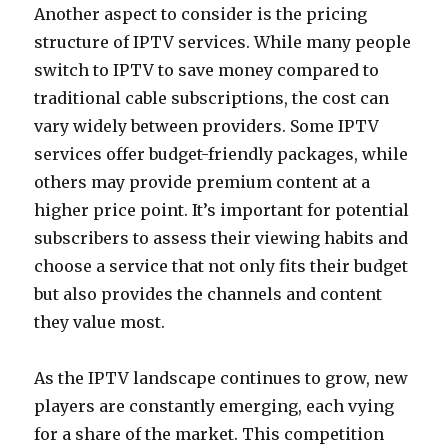
Another aspect to consider is the pricing
structure of IPTV services. While many people
switch to IPTV to save money compared to
traditional cable subscriptions, the cost can
vary widely between providers. Some IPTV
services offer budget-friendly packages, while
others may provide premium content at a
higher price point. It’s important for potential
subscribers to assess their viewing habits and
choose a service that not only fits their budget
but also provides the channels and content
they value most.
As the IPTV landscape continues to grow, new
players are constantly emerging, each vying
for a share of the market. This competition