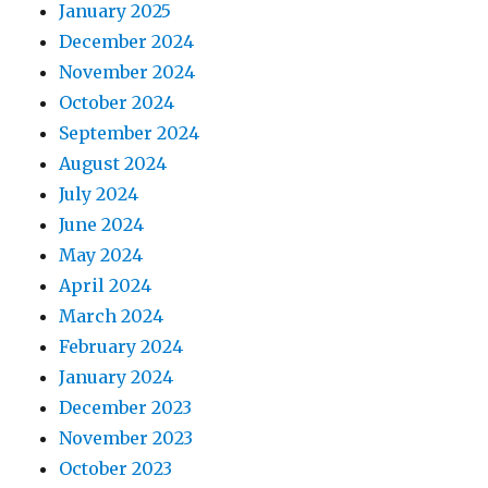
January 2025
December 2024
November 2024
October 2024
September 2024
August 2024
July 2024
June 2024
May 2024
April 2024
March 2024
February 2024
January 2024
December 2023
November 2023
October 2023