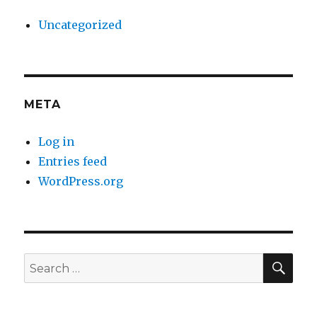
Uncategorized
META
Log in
Entries feed
WordPress.org
SE
Search
for: