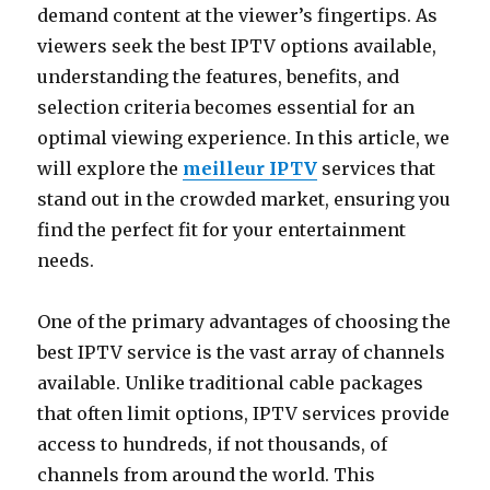
demand content at the viewer’s fingertips. As
viewers seek the best IPTV options available,
understanding the features, benefits, and
selection criteria becomes essential for an
optimal viewing experience. In this article, we
will explore the
meilleur IPTV
services that
stand out in the crowded market, ensuring you
find the perfect fit for your entertainment
needs.
One of the primary advantages of choosing the
best IPTV service is the vast array of channels
available. Unlike traditional cable packages
that often limit options, IPTV services provide
access to hundreds, if not thousands, of
channels from around the world. This