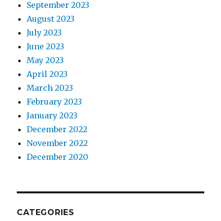
September 2023
August 2023
July 2023
June 2023
May 2023
April 2023
March 2023
February 2023
January 2023
December 2022
November 2022
December 2020
CATEGORIES