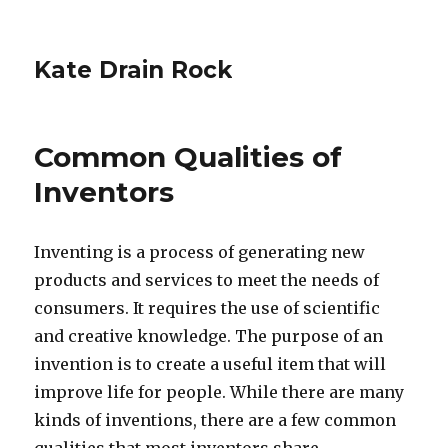
Kate Drain Rock
Common Qualities of
Inventors
Inventing is a process of generating new
products and services to meet the needs of
consumers. It requires the use of scientific
and creative knowledge. The purpose of an
invention is to create a useful item that will
improve life for people. While there are many
kinds of inventions, there are a few common