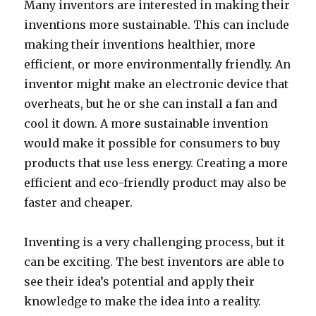
Many inventors are interested in making their
inventions more sustainable. This can include
making their inventions healthier, more
efficient, or more environmentally friendly. An
inventor might make an electronic device that
overheats, but he or she can install a fan and
cool it down. A more sustainable invention
would make it possible for consumers to buy
products that use less energy. Creating a more
efficient and eco-friendly product may also be
faster and cheaper.
Inventing is a very challenging process, but it
can be exciting. The best inventors are able to
see their idea’s potential and apply their
knowledge to make the idea into a reality.