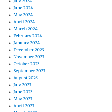
July 2024
June 2024
May 2024
April 2024
March 2024
February 2024
January 2024
December 2023
November 2023
October 2023
September 2023
August 2023
July 2023
June 2023
May 2023
April 2023