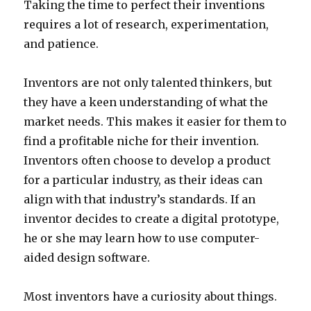
Taking the time to perfect their inventions
requires a lot of research, experimentation,
and patience.
Inventors are not only talented thinkers, but
they have a keen understanding of what the
market needs. This makes it easier for them to
find a profitable niche for their invention.
Inventors often choose to develop a product
for a particular industry, as their ideas can
align with that industry’s standards. If an
inventor decides to create a digital prototype,
he or she may learn how to use computer-
aided design software.
Most inventors have a curiosity about things.