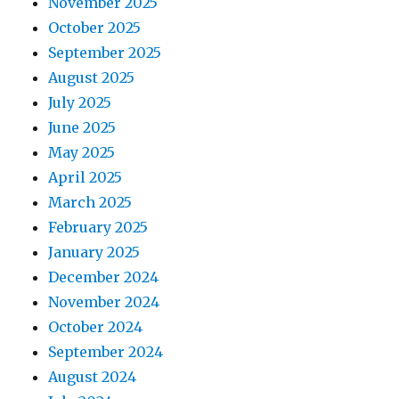
November 2025
October 2025
September 2025
August 2025
July 2025
June 2025
May 2025
April 2025
March 2025
February 2025
January 2025
December 2024
November 2024
October 2024
September 2024
August 2024