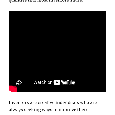
qualities that most inventors share.
Inventors are creative individuals who are
always seeking ways to improve their