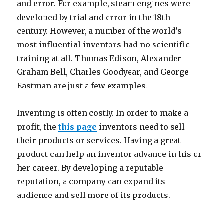
and error. For example, steam engines were
developed by trial and error in the 18th
century. However, a number of the world’s
most influential inventors had no scientific
training at all. Thomas Edison, Alexander
Graham Bell, Charles Goodyear, and George
Eastman are just a few examples.
Inventing is often costly. In order to make a
profit, the
this page
inventors need to sell
their products or services. Having a great
product can help an inventor advance in his or
her career. By developing a reputable
reputation, a company can expand its
audience and sell more of its products.