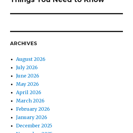
ARCHIVES
August 2026
July 2026
June 2026
May 2026
April 2026
March 2026
February 2026
January 2026
December 2025