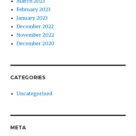
March 2023
February 2023
January 2023
December 2022
November 2022
December 2020
CATEGORIES
Uncategorized
META