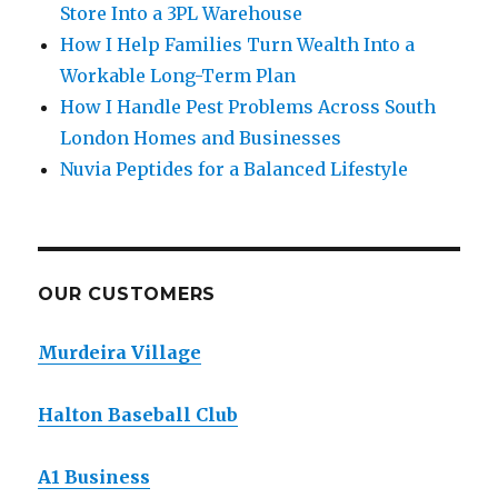
Store Into a 3PL Warehouse
How I Help Families Turn Wealth Into a
Workable Long-Term Plan
How I Handle Pest Problems Across South
London Homes and Businesses
Nuvia Peptides for a Balanced Lifestyle
OUR CUSTOMERS
Murdeira Village
Halton Baseball Club
A1 Business