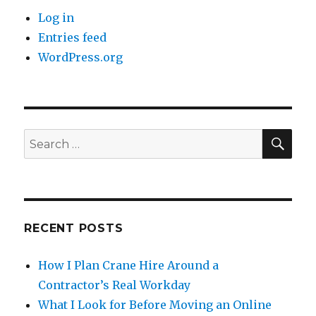
Log in
Entries feed
WordPress.org
SE
Search
for:
RECENT POSTS
How I Plan Crane Hire Around a
Contractor’s Real Workday
What I Look for Before Moving an Online