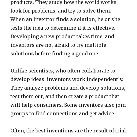
products. They study how the world works,
look for problems, and try to solve them.
When an inventor finds a solution, he or she
tests the idea to determine if it is effective.
Developing a new product takes time, and
inventors are not afraid to try multiple
solutions before finding a good one.
Unlike scientists, who often collaborate to
develop ideas, inventors work independently.
They analyze problems and develop solutions,
test them out, and then create a product that
will help consumers. Some inventors also join
groups to find connections and get advice.
Often, the best inventions are the result of trial