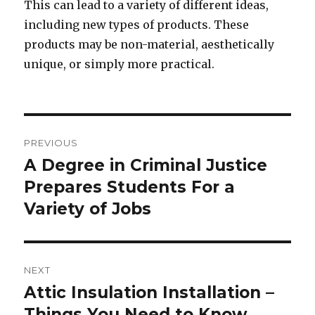
This can lead to a variety of different ideas,
including new types of products. These
products may be non-material, aesthetically
unique, or simply more practical.
Post
PREVIOUS
navigation
A Degree in Criminal Justice
Previous
Prepares Students For a
post:
Variety of Jobs
NEXT
Attic Insulation Installation –
Next
Things You Need to Know
post: